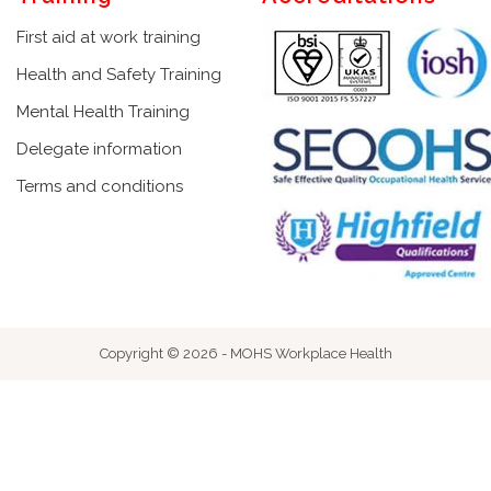
First aid at work training
Health and Safety Training
Mental Health Training
Delegate information
Terms and conditions
Copyright © 2026 - MOHS Workplace Health