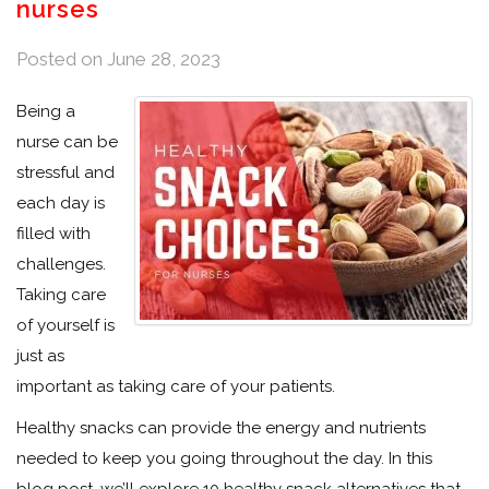
nurses
Posted on
June 28, 2023
Being a
nurse can be
stressful and
each day is
filled with
challenges.
Taking care
of yourself is
just as
important as taking care of your patients.
Healthy snacks can provide the energy and nutrients
needed to keep you going throughout the day. In this