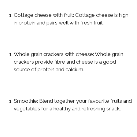
Cottage cheese with fruit: Cottage cheese is high
in protein and pairs well with fresh fruit.
Whole grain crackers with cheese: Whole grain
crackers provide fibre and cheese is a good
source of protein and calcium.
Smoothie: Blend together your favourite fruits and
vegetables for a healthy and refreshing snack.