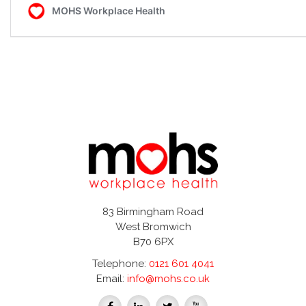
83 Birmingham Road
West Bromwich
B70 6PX
Telephone:
0121 601 4041
Email:
info@mohs.co.uk