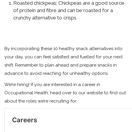
Roasted chickpeas: Chickpeas are a good source
of protein and fibre and can be roasted for a
crunchy alternative to crisps.
By incorporating these 10 healthy snack alternatives into
your day, you can feel satisfied and fuelled for your next
shift. Remember to plan ahead and prepare snacks in
advance to avoid reaching for unhealthy options.
We’re hiring! If you are interested in a career in
Occupational Health, head over to our website to find out
about the roles we’re recruiting for: