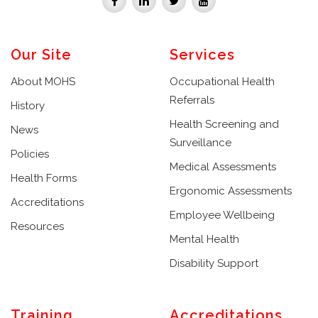
Our Site
Services
About MOHS
Occupational Health
Referrals
History
Health Screening and
News
Surveillance
Policies
Medical Assessments
Health Forms
Ergonomic Assessments
Accreditations
Employee Wellbeing
Resources
Mental Health
Disability Support
Training
Accreditations