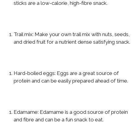
sticks are a low-calorie, high-fibre snack.
Trail mix: Make your own trail mix with nuts, seeds,
and dried fruit for a nutrient dense satisfying snack.
Hard-boiled eggs: Eggs are a great source of
protein and can be easily prepared ahead of time.
Edamame: Edamame is a good source of protein
and fibre and can be a fun snack to eat.