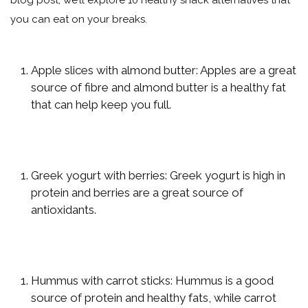
blog post, we’ll explore 10 healthy snack alternatives that
you can eat on your breaks.
Apple slices with almond butter: Apples are a great
source of fibre and almond butter is a healthy fat
that can help keep you full.
Greek yogurt with berries: Greek yogurt is high in
protein and berries are a great source of
antioxidants.
Hummus with carrot sticks: Hummus is a good
source of protein and healthy fats, while carrot