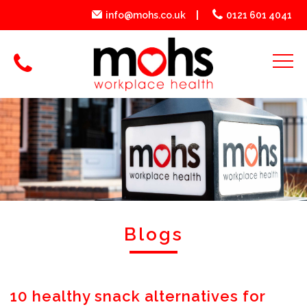
info@mohs.co.uk
0121 601 4041
Blogs
10 healthy snack alternatives for