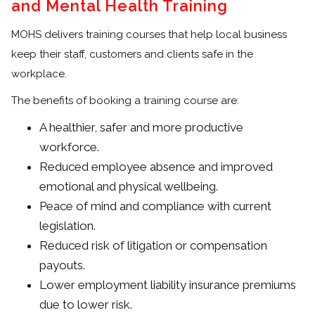
and Mental Health Training
MOHS delivers training courses that help local business
keep their staff, customers and clients safe in the
workplace.
The benefits of booking a training course are:
A healthier, safer and more productive
workforce.
Reduced employee absence and improved
emotional and physical wellbeing.
Peace of mind and compliance with current
legislation.
Reduced risk of litigation or compensation
payouts.
Lower employment liability insurance premiums
due to lower risk.