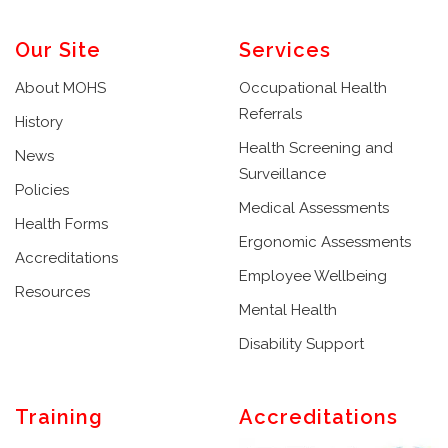
Our Site
Services
About MOHS
Occupational Health
Referrals
History
Health Screening and
News
Surveillance
Policies
Medical Assessments
Health Forms
Ergonomic Assessments
Accreditations
Employee Wellbeing
Resources
Mental Health
Disability Support
Training
Accreditations