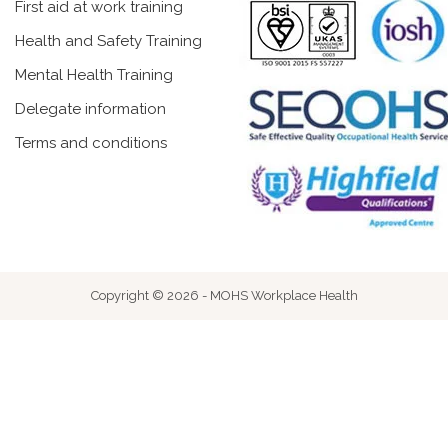
First aid at work training
Health and Safety Training
Mental Health Training
Delegate information
Terms and conditions
Copyright © 2026 - MOHS Workplace Health