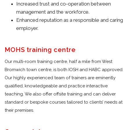
Increased trust and co-operation between
management and the workforce.
Enhanced reputation as a responsible and caring
employer.
MOHS training centre
Our multi-room training centre, half a mile from West
Bromwich town centre, is both IOSH and HABC approved.
Our highly experienced team of trainers are eminently
qualified, knowledgeable and practice interactive
teaching. We also offer offsite training and can deliver
standard or bespoke courses tailored to clients’ needs at
their premises.