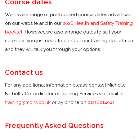
Course dates
We have a range of pre-booked course dates advertised
on our website and in our
2026 Health and Safety Training
booklet
.
However, we also arrange dates to suit your
calendar, you just need to contact our training department
and they will talk you through your options.
Contact us
For any additional information please contact Michelle
Nicholls, Co-ordinator of Training Services via email at
training@mohs.co.uk
or by phone on
01216014041
.
Frequently Asked Questions