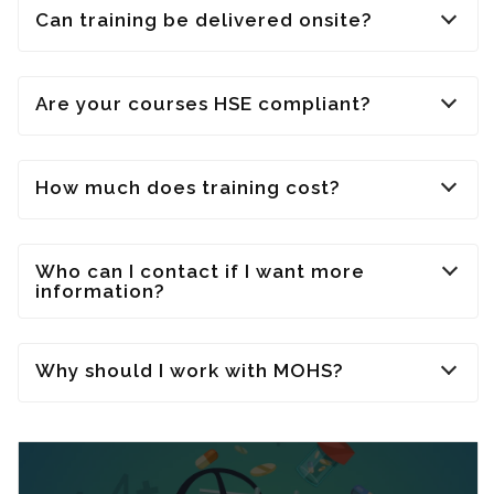
Can training be delivered onsite?
Are your courses HSE compliant?
How much does training cost?
Who can I contact if I want more
information?
Why should I work with MOHS?