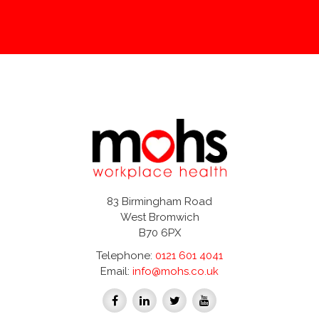
83 Birmingham Road
West Bromwich
B70 6PX
Telephone:
0121 601 4041
Email:
info@mohs.co.uk