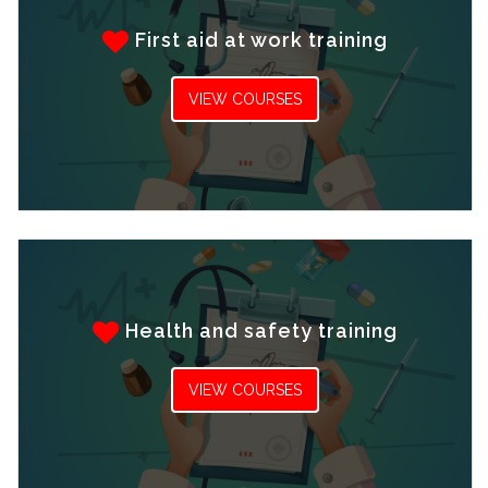
First aid at work training
VIEW COURSES
Health and safety training
VIEW COURSES