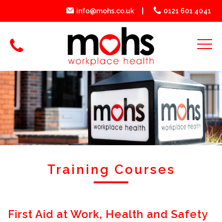
info@mohs.co.uk
0121 601 4041
Training Courses
First Aid at Work, Health and Safety