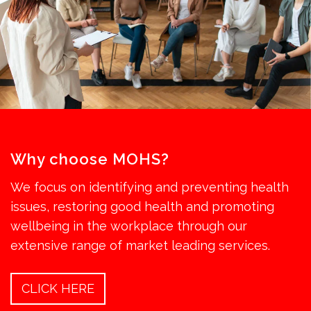
Why choose MOHS?
We focus on identifying and preventing health
issues, restoring good health and promoting
wellbeing in the workplace through our
extensive range of market leading services.
CLICK HERE