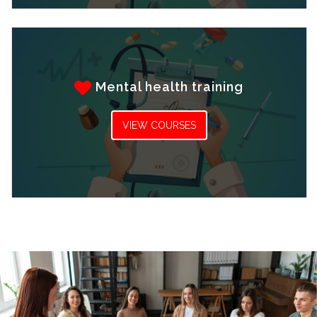
Mental health training
VIEW COURSES