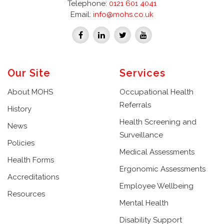
Telephone:
0121 601 4041
Email:
info@mohs.co.uk
Our Site
Services
About MOHS
Occupational Health
Referrals
History
Health Screening and
News
Surveillance
Policies
Medical Assessments
Health Forms
Ergonomic Assessments
Accreditations
Employee Wellbeing
Resources
Mental Health
Disability Support