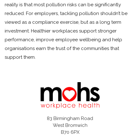
reality is that most pollution risks can be significantly
reduced. For employers, tackling pollution shouldn’t be
viewed as a compliance exercise, but as a long term
investment. Healthier workplaces support stronger
performance, improve employee wellbeing and help
organisations earn the trust of the communities that
support them.
83 Birmingham Road
West Bromwich
B70 6PX