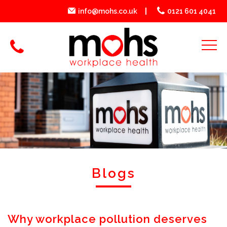
info@mohs.co.uk
0121 601 4041
Blogs
Why workplace pollution deserves