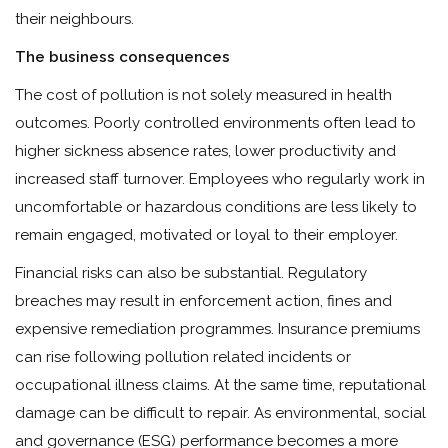
their neighbours.
The business consequences
The cost of pollution is not solely measured in health
outcomes. Poorly controlled environments often lead to
higher sickness absence rates, lower productivity and
increased staff turnover. Employees who regularly work in
uncomfortable or hazardous conditions are less likely to
remain engaged, motivated or loyal to their employer.
Financial risks can also be substantial. Regulatory
breaches may result in enforcement action, fines and
expensive remediation programmes. Insurance premiums
can rise following pollution related incidents or
occupational illness claims. At the same time, reputational
damage can be difficult to repair. As environmental, social
and governance (ESG) performance becomes a more