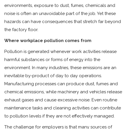
environments, exposure to dust, fumes, chemicals and
noise is often an unavoidable part of the job. Yet these
hazards can have consequences that stretch far beyond
the factory floor.
Where workplace pollution comes from
Pollution is generated whenever work activities release
harmful substances or forms of energy into the
environment. In many industries, these emissions are an
inevitable by-product of day to day operations.
Manufacturing processes can produce dust, fumes and
chemical emissions, while machinery and vehicles release
exhaust gases and cause excessive noise. Even routine
maintenance tasks and cleaning activities can contribute
to pollution levels if they are not effectively managed.
The challenge for employers is that many sources of