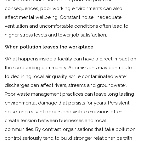
consequences, poor working environments can also
affect mental wellbeing. Constant noise, inadequate
ventilation and uncomfortable conditions often lead to
higher stress levels and lower job satisfaction.
When pollution leaves the workplace
What happens inside a facility can have a direct impact on
the surrounding community. Air emissions may contribute
to declining local air quality, while contaminated water
discharges can affect rivers, streams and groundwater.
Poor waste management practices can leave long lasting
environmental damage that persists for years. Persistent
noise, unpleasant odours and visible emissions often
create tension between businesses and local
communities. By contrast, organisations that take pollution
control seriously tend to build stronger relationships with