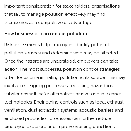
important consideration for stakeholders, organisations
that fail to manage pollution effectively may find
themselves at a competitive disadvantage.
How businesses can reduce pollution
Risk assessments help employers identify potential
pollution sources and determine who may be affected.
Once the hazards are understood, employers can take
action. The most successful pollution control strategies
often focus on eliminating pollution at its source. This may
involve redesigning processes, replacing hazardous
substances with safer alternatives or investing in cleaner
technologies. Engineering controls such as local exhaust
ventilation, dust extraction systems, acoustic barriers and
enclosed production processes can further reduce
employee exposure and improve working conditions.