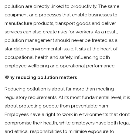
pollution are directly linked to productivity. The same
equipment and processes that enable businesses to
manufacture products, transport goods and deliver
services can also create risks for workers. As a result,
pollution management should never be treated as a
standalone environmental issue. It sits at the heart of
occupational health and safety, influencing both
employee wellbeing and operational performance.
Why reducing pollution matters
Reducing pollution is about far more than meeting
regulatory requirements. At its most fundamental level, it is
about protecting people from preventable harm.
Employees have a right to work in environments that don’t
compromise their health, while employers have both legal
and ethical responsibilities to minimise exposure to