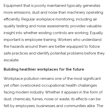
Equipment that is poorly maintained typically generates
more emissions, dust and noise than machinery operating
efficiently. Regular workplace monitoring, including air
quality testing and noise assessments, provides valuable
insight into whether existing controls are working. Equally
important is employee training. Workers who understand
the hazards around them are better equipped to follow
safe practices and identify potential problems before they
escalate.
Building healthier workplaces for the future
Workplace pollution remains one of the most significant
yet often overlooked occupational health challenges
facing modern industry. Whether it appears in the form of
dust, chemicals, fumes, noise or waste, its effects can be
felt by employees, businesses and communities alike. The