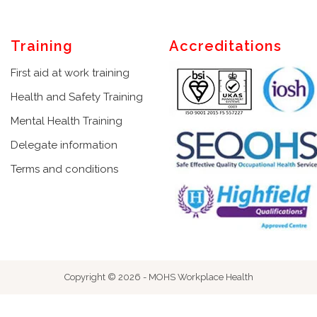
Training
Accreditations
First aid at work training
Health and Safety Training
Mental Health Training
Delegate information
Terms and conditions
Copyright © 2026 - MOHS Workplace Health