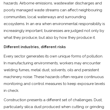
hazards. Airborne emissions, wastewater discharges and
poorly managed waste streams can affect neighbouring
communities, local waterways and surrounding
ecosystems. In an era when environmental responsibility is
increasingly important, businesses are judged not only by
what they produce, but also by how they produce it.
Different industries, different risks
Every sector generates its own unique forms of pollution.
In manufacturing environments, workers may encounter
welding fumes, metal dust, solvents, oils and persistent
machinery noise. These hazards often require continuous
monitoring and control measures to keep exposure levels
in check.
Construction presents a different set of challenges. Dust,
particularly silica dust produced when cutting or grinding