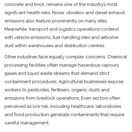
concrete and brick, remains one of the industry’s most
significant health risks. Noise, vibration and diesel exhaust
emissions also feature prominently on many sites.
Meanwhile, transport and logistics operations contend
with vehicle emissions, fuel handling risks and airborne
dust within warehouses and distribution centres.
Other industries face equally complex concerns. Chemical
processing facilities often manage hazardous vapours,
gases and liquid waste streams that demand strict
containment procedures. Agricultural businesses expose
workers to pesticides, fertilisers, organic dusts and
emissions from livestock operations. Even sectors often
perceived as low risk, including healthcare, laboratories
and food production generate contaminants that require
careful management.