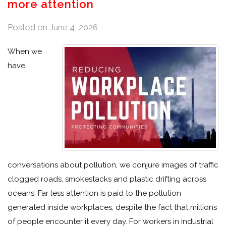
more attention
Posted on
June 4, 2026
When we
have
conversations about pollution, we conjure images of traffic
clogged roads, smokestacks and plastic drifting across
oceans. Far less attention is paid to the pollution
generated inside workplaces, despite the fact that millions
of people encounter it every day. For workers in industrial