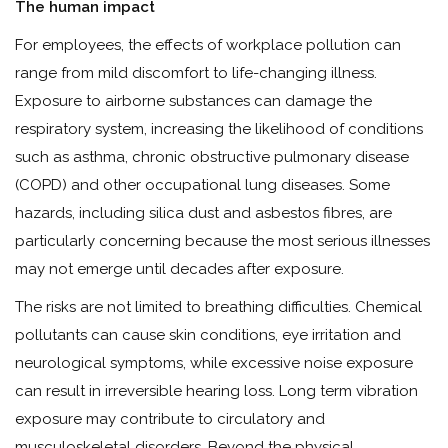
The human impact
For employees, the effects of workplace pollution can
range from mild discomfort to life-changing illness.
Exposure to airborne substances can damage the
respiratory system, increasing the likelihood of conditions
such as asthma, chronic obstructive pulmonary disease
(COPD) and other occupational lung diseases. Some
hazards, including silica dust and asbestos fibres, are
particularly concerning because the most serious illnesses
may not emerge until decades after exposure.
The risks are not limited to breathing difficulties. Chemical
pollutants can cause skin conditions, eye irritation and
neurological symptoms, while excessive noise exposure
can result in irreversible hearing loss. Long term vibration
exposure may contribute to circulatory and
musculoskeletal disorders. Beyond the physical