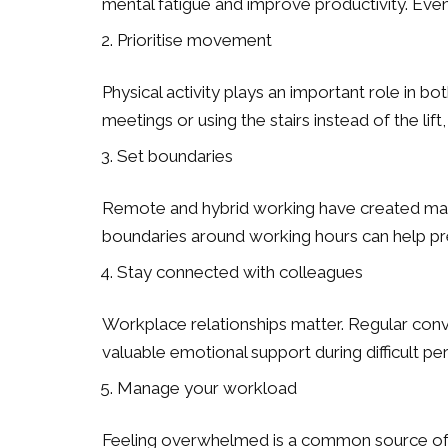
mental fatigue and improve productivity. Eve
Prioritise movement
Physical activity plays an important role in b
meetings or using the stairs instead of the l
Set boundaries
Remote and hybrid working have created many 
boundaries around working hours can help pre
Stay connected with colleagues
Workplace relationships matter. Regular conv
valuable emotional support during difficult per
Manage your workload
Feeling overwhelmed is a common source of wo