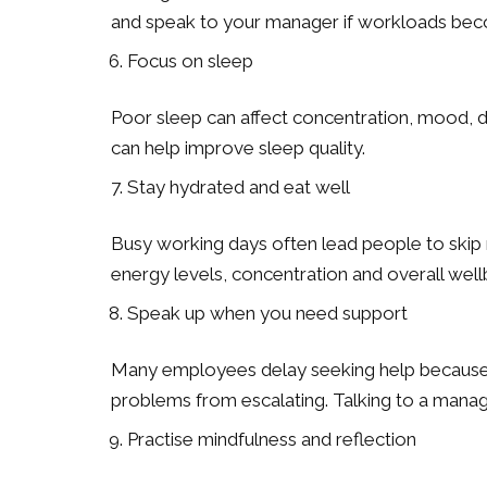
and speak to your manager if workloads beco
Focus on sleep
Poor sleep can affect concentration, mood, de
can help improve sleep quality.
Stay hydrated and eat well
Busy working days often lead people to skip 
energy levels, concentration and overall well
Speak up when you need support
Many employees delay seeking help because t
problems from escalating. Talking to a manage
Practise mindfulness and reflection