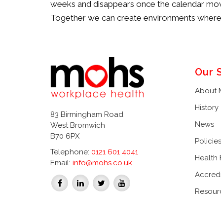
weeks and disappears once the calendar move
Together we can create environments where p
Our 
About
History
83 Birmingham Road
News
West Bromwich
B70 6PX
Policie
Telephone:
0121 601 4041
Health
Email:
info@mohs.co.uk
Accredi
Resour