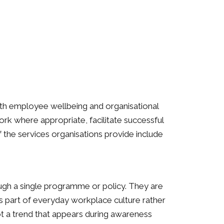
oth employee wellbeing and organisational
k where appropriate, facilitate successful
the services organisations provide include
ugh a single programme or policy. They are
s part of everyday workplace culture rather
not a trend that appears during awareness