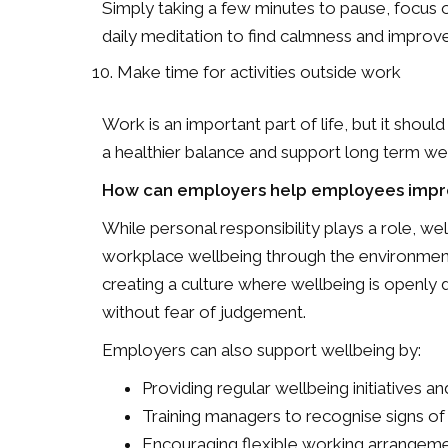
Simply taking a few minutes to pause, focus o
daily meditation to find calmness and improv
Make time for activities outside work
Work is an important part of life, but it should
a healthier balance and support long term wel
How can employers help employees impro
While personal responsibility plays a role, w
workplace wellbeing through the environments
creating a culture where wellbeing is openly
without fear of judgement.
Employers can also support wellbeing by:
Providing regular wellbeing initiatives 
Training managers to recognise signs of s
Encouraging flexible working arrangeme