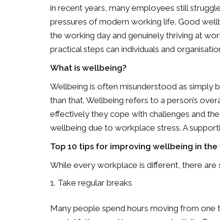
in recent years, many employees still struggle
pressures of modern working life. Good well
the working day and genuinely thriving at wor
practical steps can individuals and organisati
What is wellbeing?
Wellbeing is often misunderstood as simply bei
than that. Wellbeing refers to a person’s over
effectively they cope with challenges and the
wellbeing due to workplace stress. A supporti
Top 10 tips for improving wellbeing in th
While every workplace is different, there are
Take regular breaks
Many people spend hours moving from one tas