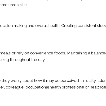
me unrealistic.
cision making and overall health. Creating consistent slee
meals or rely on convenience foods. Maintaining a balance
being throughout the day.
hey worry about how it may be perceived. In reality, addr
r, colleague, occupational health professional or healthcar