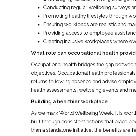
Conducting regular wellbeing surveys a
Promoting healthy lifestyles through w
Ensuring workloads are realistic and ma
Providing access to employee assistan
Creating inclusive workplaces where ev
What role can occupational health provid
Occupational health bridges the gap between
objectives. Occupational health professional
returns following absence and advise employ
health assessments, wellbeing events and men
Building a healthier workplace
As we mark World Wellbeing Week, it is worth
built through consistent actions that place 
than a standalone initiative, the benefits are