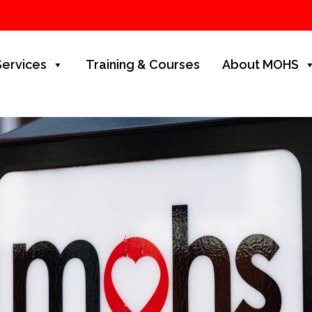
Services
Training & Courses
About MOHS