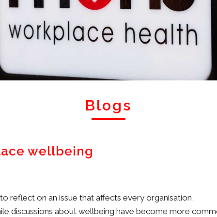
Blogs
lace wellbeing
 reflect on an issue that affects every organisation,
. While discussions about wellbeing have become more com