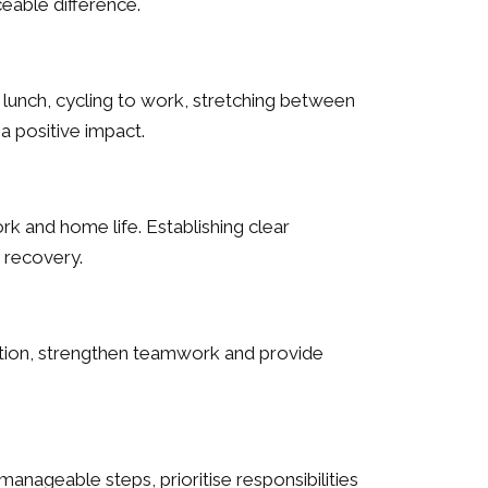
eable difference.
g lunch, cycling to work, stretching between
a positive impact.
k and home life. Establishing clear
 recovery.
lation, strengthen teamwork and provide
nageable steps, prioritise responsibilities