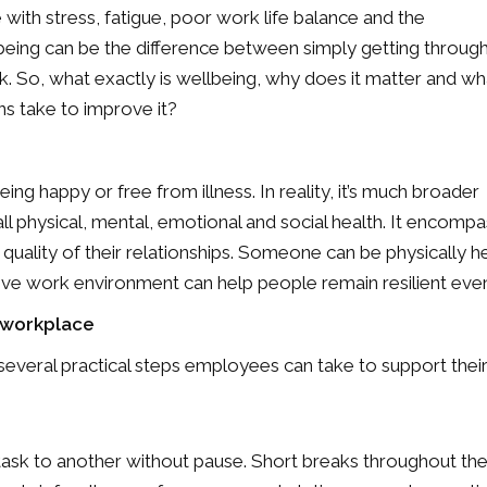
 with stress, fatigue, poor work life balance and the
being can be the difference between simply getting throug
k. So, what exactly is wellbeing, why does it matter and wh
ons take to improve it?
ng happy or free from illness. In reality, it’s much broader
all physical, mental, emotional and social health. It encom
 quality of their relationships. Someone can be physically 
ve work environment can help people remain resilient even d
e workplace
 several practical steps employees can take to support thei
k to another without pause. Short breaks throughout the 