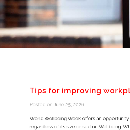
Tips for improving workp
Posted on
June 25, 2026
World Wellbeing Week offers an opportunity to
regardless of its size or sector: Wellbeing