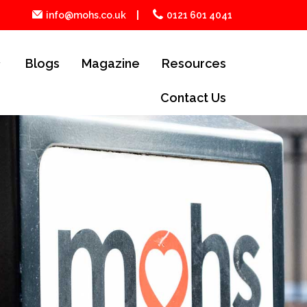
info@mohs.co.uk
0121 601 4041
Blogs
Magazine
Resources
Contact Us