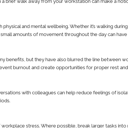
n a brief walk away from your workstation can make a notic
oth physical and mental wellbeing. Whether it’s walking durin
ift, small amounts of movement throughout the day can have 
benefits, but they have also blurred the line between wor
vent burnout and create opportunities for proper rest and
ersations with colleagues can help reduce feelings of iso
iods.
rkplace stress. Where possible, break larger tasks into ma