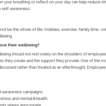
n your breathing or reflect on your day can help reduce st
e self-awareness.
 not be the whole of life. Hobbies, exercise, family time, vol
lbeing.
ve their wellbeing?
ellbeing should not rest solely on the shoulders of employee
 they create and the support they provide. One of the most
 discussed rather than treated as an afterthought. Employee
and awareness campaigns.
tress and mental ill health.
nts where appropriate.