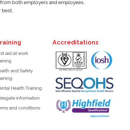
on from both employers and employees.
 best.
raining
Accreditations
rst aid at work
aining
ealth and Safety
aining
ental Health Training
elegate information
erms and conditions