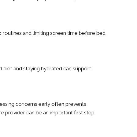
p routines and limiting screen time before bed
d diet and staying hydrated can support
essing concerns early often prevents
e provider can be an important first step.