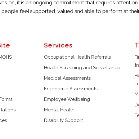
s on, it is an ongoing commitment that requires attenti
eople feel supported, valued and able to perform at their
Site
Services
T
 MOHS
Occupational Health Referrals
Fi
tr
Health Screening and Surveillance
H
Medical Assessments
Tr
s
Ergonomic Assessments
M
 Forms
Employee Wellbeing
D
tations
Mental Health
T
ces
Disability Support