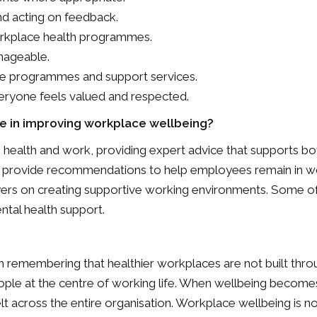
nd acting on feedback.
orkplace health programmes.
nageable.
ce programmes and support services.
eryone feels valued and respected.
e in improving workplace wellbeing?
 health and work, providing expert advice that supports b
s provide recommendations to help employees remain in wor
ers on creating supportive working environments. Some of 
tal health support.
 remembering that healthier workplaces are not built thro
people at the centre of working life. When wellbeing become
 felt across the entire organisation. Workplace wellbeing is 