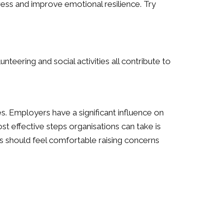
ress and improve emotional resilience. Try
unteering and social activities all contribute to
s. Employers have a significant influence on
 effective steps organisations can take is
s should feel comfortable raising concerns