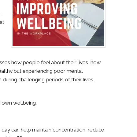
h
at
passes how people feel about their lives, how
healthy but experiencing poor mental
uring challenging periods of their lives.
r own wellbeing.
day can help maintain concentration, reduce