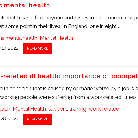
s mental health
ill health can affect anyone and it is estimated one in four p
at some point in their lives. In England, one in eight …
s mental health
,
Mental Health
 17, 2022
READ MORE
-related ill health: importance of occupat
lth condition that is caused by or made worse by a job is def
n working people were suffering from a work-related illness
health
,
Mental Health
,
support
,
training
,
work related
28, 2022
READ MORE