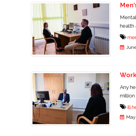
Men’
Mental 
health 
men
June
Work
Any hea
millio
ill 
May 