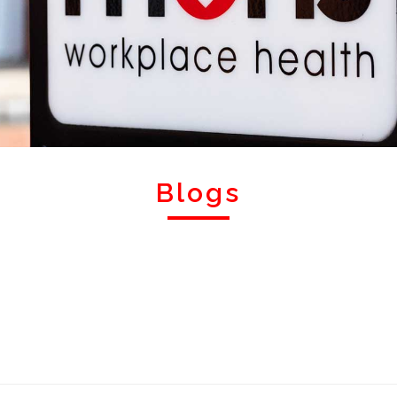
Blogs