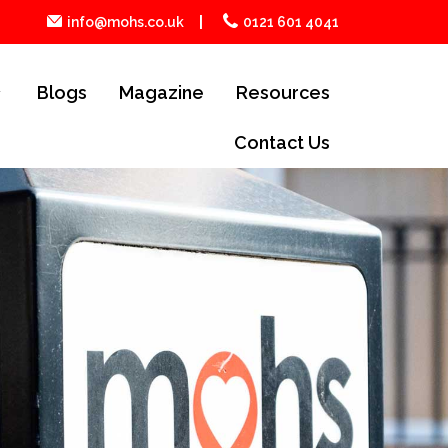
info@mohs.co.uk
0121 601 4041
Blogs
Magazine
Resources
Contact Us