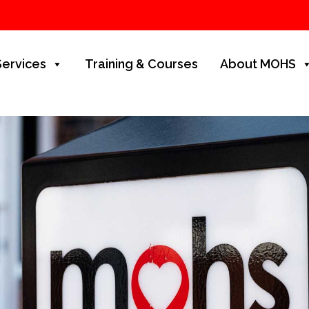
Services
Training & Courses
About MOHS