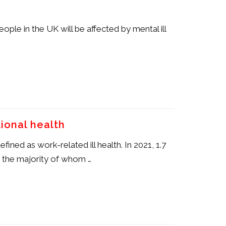
eople in the UK will be affected by mental ill
ional health
ined as work-related ill health. In 2021, 1.7
, the majority of whom …