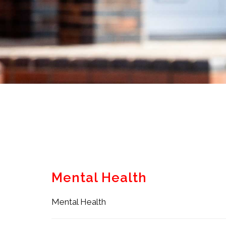
Mental Health
Mental Health