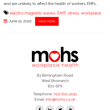
and are unlikely to affect the health of workers. EMFs …
electro magnetic waves
,
EMF
,
stress
,
workplace
June 21, 2022
READ MORE
83 Birmingham Road
West Bromwich
B70 6PX
Telephone:
0121 601 4041
Email:
info@mohs.co.uk