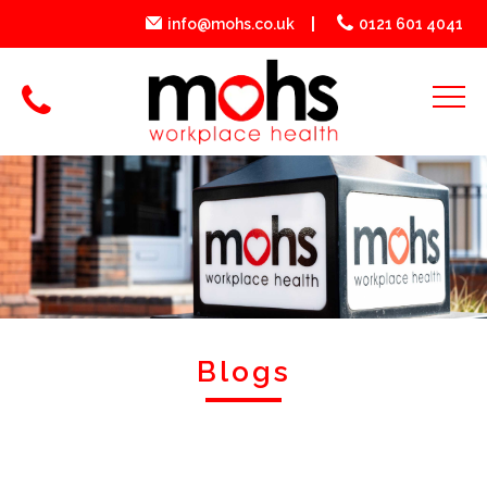
info@mohs.co.uk
0121 601 4041
Blogs