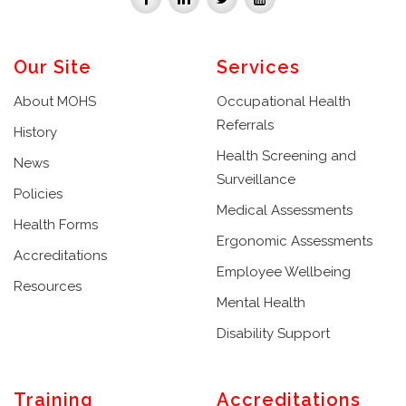
Our Site
Services
About MOHS
Occupational Health
Referrals
History
Health Screening and
News
Surveillance
Policies
Medical Assessments
Health Forms
Ergonomic Assessments
Accreditations
Employee Wellbeing
Resources
Mental Health
Disability Support
Training
Accreditations