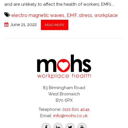
and are unlikely to affect the health of workers. EMFs …
electro magnetic waves
,
EMF
,
stress
,
workplace
June 21, 2022
READ MORE
83 Birmingham Road
West Bromwich
B70 6PX
Telephone:
0121 601 4041
Email:
info@mohs.co.uk