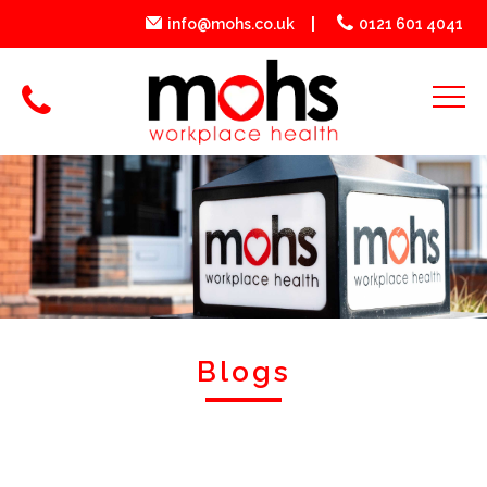
info@mohs.co.uk
0121 601 4041
Blogs