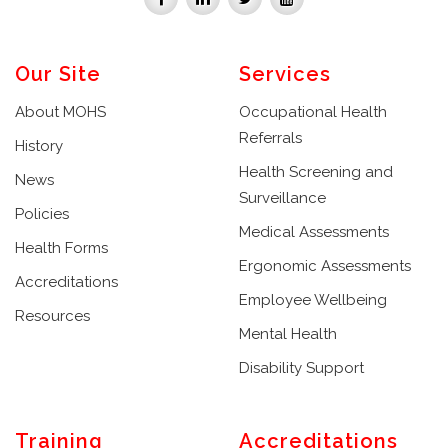
Our Site
Services
About MOHS
Occupational Health
Referrals
History
Health Screening and
News
Surveillance
Policies
Medical Assessments
Health Forms
Ergonomic Assessments
Accreditations
Employee Wellbeing
Resources
Mental Health
Disability Support
Training
Accreditations