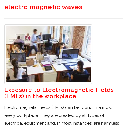
electro magnetic waves
Exposure to Electromagnetic Fields
(EMFs) in the workplace
Electromagnetic Fields (EMFs) can be found in almost
every workplace. They are created by all types of
electrical equipment and, in most instances, are harmless