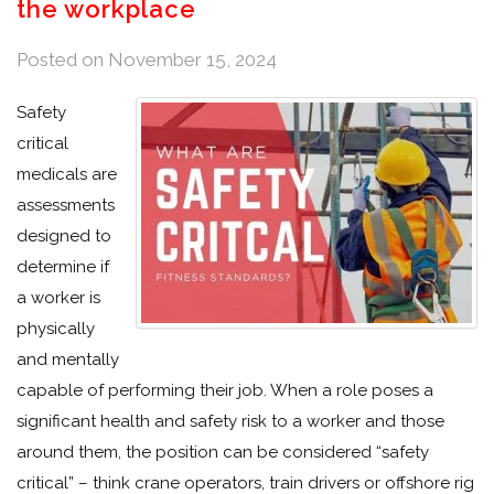
the workplace
Posted on
November 15, 2024
Safety
critical
medicals are
assessments
designed to
determine if
a worker is
physically
and mentally
capable of performing their job. When a role poses a
significant health and safety risk to a worker and those
around them, the position can be considered “safety
critical” – think crane operators, train drivers or offshore rig