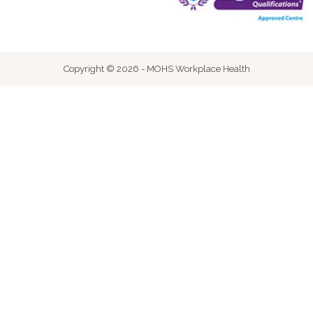
Copyright © 2026 - MOHS Workplace Health