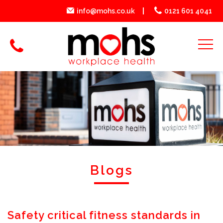
info@mohs.co.uk
0121 601 4041
Blogs
Safety critical fitness standards in