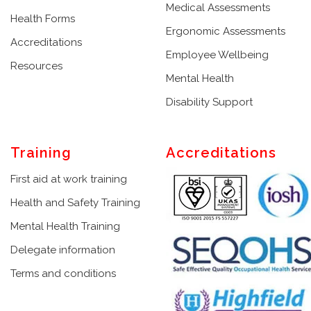
Medical Assessments
Health Forms
Ergonomic Assessments
Accreditations
Employee Wellbeing
Resources
Mental Health
Disability Support
Training
Accreditations
First aid at work training
Health and Safety Training
Mental Health Training
Delegate information
Terms and conditions