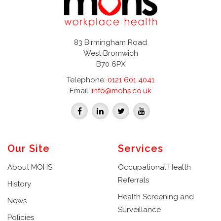
83 Birmingham Road
West Bromwich
B70 6PX
Telephone:
0121 601 4041
Email:
info@mohs.co.uk
Our Site
Services
About MOHS
Occupational Health
Referrals
History
Health Screening and
News
Surveillance
Policies