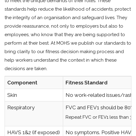
to meet the unique demands of their roles. These
standards help reduce the likelihood of accidents, protect
the integrity of an organisation and safeguard lives. They
provide reassurance, not only to employers but also to
employees, who know that they are being supported to
perform at their best. At MOHS we publish our standards to
bring clarity to our fitness decision making process and
help workers understand the context in which these
decisions are taken.
Component
Fitness Standard
Skin
No work-related issues/rashes
Respiratory
FVC and FEV1 should be 80% o
Repeat FVC or FEV1 less than 30m
HAVS 1&2 (if exposed)
No symptoms. Positive HAVS or 