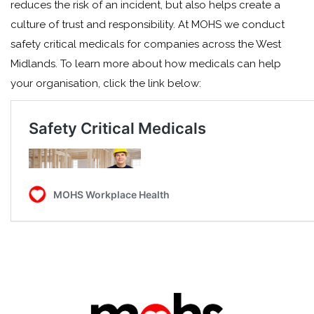
reduces the risk of an incident, but also helps create a
culture of trust and responsibility. At MOHS we conduct
safety critical medicals for companies across the West
Midlands. To learn more about how medicals can help
your organisation, click the link below: