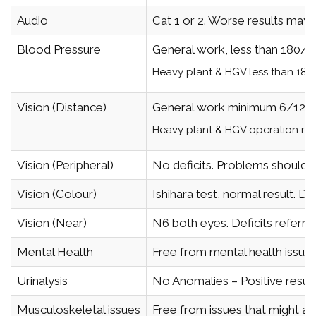
Audio
Cat 1 or 2. Worse results may 
Blood Pressure
General work, less than 180/1
Heavy plant & HGV less than 180
Vision (Distance)
General work minimum 6/12 i
Heavy plant & HGV operation min
Vision (Peripheral)
No deficits. Problems should b
Vision (Colour)
Ishihara test, normal result. D
Vision (Near)
N6 both eyes. Deficits referred
Mental Health
Free from mental health issues
Urinalysis
No Anomalies – Positive result
Musculoskeletal issues
Free from issues that might af