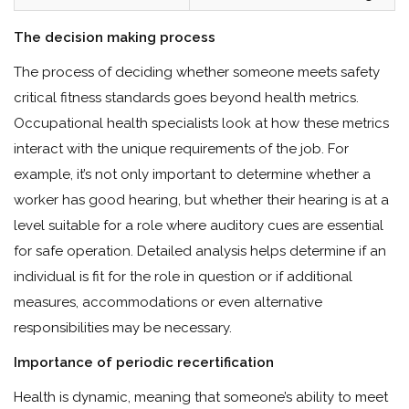
The decision making process
The process of deciding whether someone meets safety
critical fitness standards goes beyond health metrics.
Occupational health specialists look at how these metrics
interact with the unique requirements of the job. For
example, it’s not only important to determine whether a
worker has good hearing, but whether their hearing is at a
level suitable for a role where auditory cues are essential
for safe operation. Detailed analysis helps determine if an
individual is fit for the role in question or if additional
measures, accommodations or even alternative
responsibilities may be necessary.
Importance of periodic recertification
Health is dynamic, meaning that someone’s ability to meet