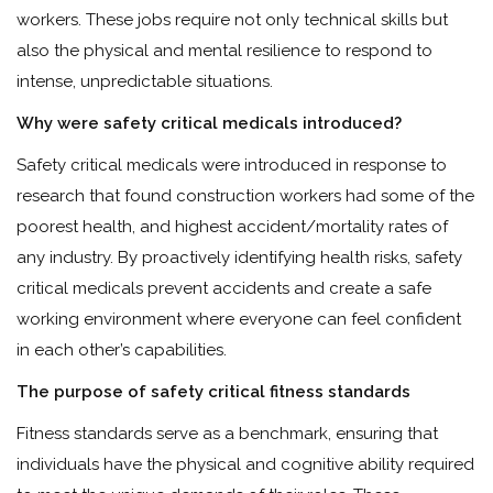
workers. These jobs require not only technical skills but
also the physical and mental resilience to respond to
intense, unpredictable situations.
Why were safety critical medicals introduced?
Safety critical medicals were introduced in response to
research that found construction workers had some of the
poorest health, and highest accident/mortality rates of
any industry. By proactively identifying health risks, safety
critical medicals prevent accidents and create a safe
working environment where everyone can feel confident
in each other’s capabilities.
The purpose of safety critical fitness standards
Fitness standards serve as a benchmark, ensuring that
individuals have the physical and cognitive ability required