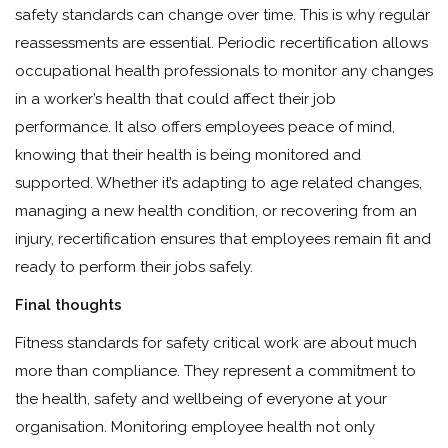
safety standards can change over time. This is why regular
reassessments are essential. Periodic recertification allows
occupational health professionals to monitor any changes
in a worker’s health that could affect their job
performance. It also offers employees peace of mind,
knowing that their health is being monitored and
supported. Whether it’s adapting to age related changes,
managing a new health condition, or recovering from an
injury, recertification ensures that employees remain fit and
ready to perform their jobs safely.
Final thoughts
Fitness standards for safety critical work are about much
more than compliance. They represent a commitment to
the health, safety and wellbeing of everyone at your
organisation. Monitoring employee health not only