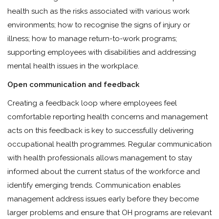
health such as the risks associated with various work
environments; how to recognise the signs of injury or
illness; how to manage return-to-work programs;
supporting employees with disabilities and addressing
mental health issues in the workplace.
Open communication and feedback
Creating a feedback loop where employees feel
comfortable reporting health concerns and management
acts on this feedback is key to successfully delivering
occupational health programmes. Regular communication
with health professionals allows management to stay
informed about the current status of the workforce and
identify emerging trends. Communication enables
management address issues early before they become
larger problems and ensure that OH programs are relevant