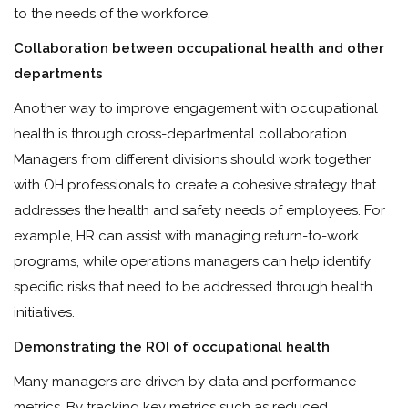
to the needs of the workforce.
Collaboration between occupational health and other
departments
Another way to improve engagement with occupational
health is through cross-departmental collaboration.
Managers from different divisions should work together
with OH professionals to create a cohesive strategy that
addresses the health and safety needs of employees. For
example, HR can assist with managing return-to-work
programs, while operations managers can help identify
specific risks that need to be addressed through health
initiatives.
Demonstrating the ROI of occupational health
Many managers are driven by data and performance
metrics. By tracking key metrics such as reduced