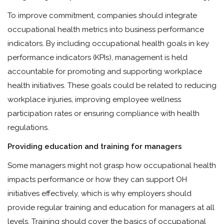
To improve commitment, companies should integrate
occupational health metrics into business performance
indicators. By including occupational health goals in key
performance indicators (KPIs), management is held
accountable for promoting and supporting workplace
health initiatives. These goals could be related to reducing
workplace injuries, improving employee wellness
participation rates or ensuring compliance with health
regulations.
Providing education and training for managers
Some managers might not grasp how occupational health
impacts performance or how they can support OH
initiatives effectively, which is why employers should
provide regular training and education for managers at all
levels. Training should cover the basics of occupational