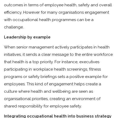
outcomes in terms of employee health, safety and overall
efficiency. However for many organisations engagement
with occupational health programmes can be a
challenge.
Leadership by example
When senior management actively participates in health
initiatives, it sends a clear message to the entire workforce
that health is a top priority. For instance, executives
participating in workplace health screenings, fitness
programs or safety briefings sets a positive example for
employees. This kind of engagement helps create a
culture where health and wellbeing are seen as
organisational priorities, creating an environment of
shared responsibility for employee safety.
Integrating occupational health into business strategy