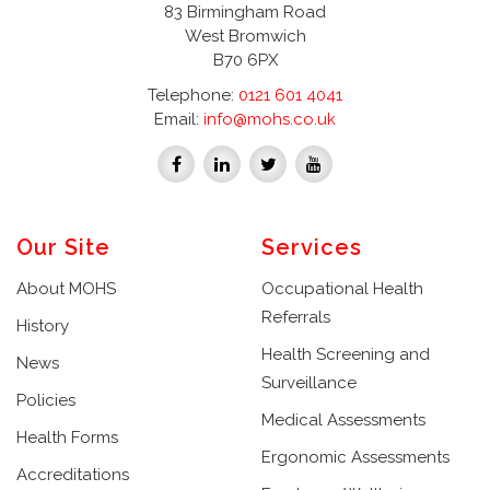
83 Birmingham Road
West Bromwich
B70 6PX
Telephone:
0121 601 4041
Email:
info@mohs.co.uk
Our Site
Services
About MOHS
Occupational Health
Referrals
History
Health Screening and
News
Surveillance
Policies
Medical Assessments
Health Forms
Ergonomic Assessments
Accreditations