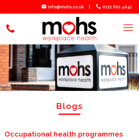
info@mohs.co.uk
0121 601 4041
Blogs
Occupational health programmes