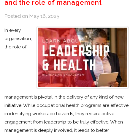
and the role of management
Posted on
May 16, 2025
In every
organisation,
the role of
management is pivotal in the delivery of any kind of new
initiative. While occupational health programs are effective
in identifying workplace hazards, they require active
engagement from leadership to be truly effective. When
management is deeply involved, it leads to better