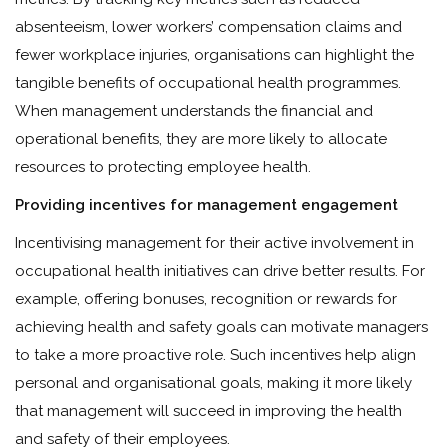
absenteeism, lower workers’ compensation claims and
fewer workplace injuries, organisations can highlight the
tangible benefits of occupational health programmes.
When management understands the financial and
operational benefits, they are more likely to allocate
resources to protecting employee health.
Providing incentives for management engagement
Incentivising management for their active involvement in
occupational health initiatives can drive better results. For
example, offering bonuses, recognition or rewards for
achieving health and safety goals can motivate managers
to take a more proactive role. Such incentives help align
personal and organisational goals, making it more likely
that management will succeed in improving the health
and safety of their employees.