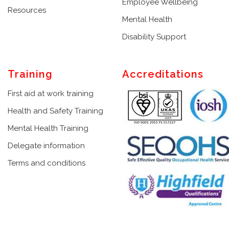
Employee Wellbeing
Resources
Mental Health
Disability Support
Training
Accreditations
First aid at work training
Health and Safety Training
Mental Health Training
Delegate information
Terms and conditions