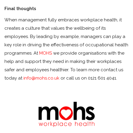
Final thoughts
When management fully embraces workplace health, it
creates a culture that values the wellbeing of its
employees. By leading by example, managers can play a
key role in driving the effectiveness of occupational health
programmes. At
MOHS
we provide organisations with the
help and support they need in making their workplaces
safer and employees healthier. To learn more contact us
today at
info@mohs.co.uk
or call us on 0121 601 4041.