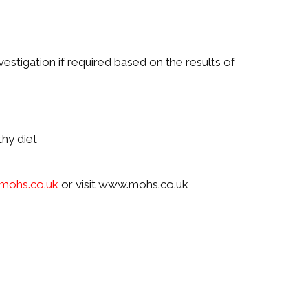
vestigation if required based on the results of
thy diet
mohs.co.uk
or visit www.mohs.co.uk