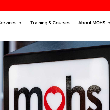
Services
Training & Courses
About MOHS