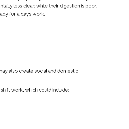
ally less clear; while their digestion is poor.
eady for a day’s work.
 may also create social and domestic
 shift work, which could include: