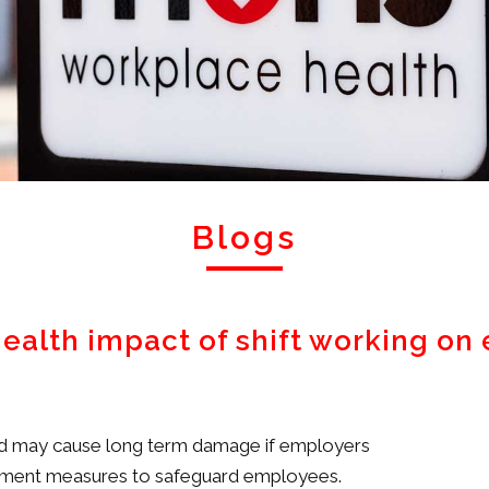
Blogs
health impact of shift working o
and may cause long term damage if employers
plement measures to safeguard employees.