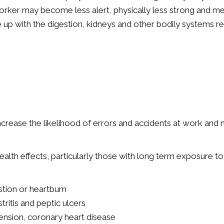
worker may become less alert, physically less strong and ment
ake up with the digestion, kidneys and other bodily systems r
ncrease the likelihood of errors and accidents at work and
health effects, particularly those with long term exposure to
stion or heartburn
tritis and peptic ulcers
ension, coronary heart disease