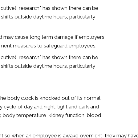
cutive), research* has shown there can be
hifts outside daytime hours, particularly
and may cause long term damage if employers
plement measures to safeguard employees.
cutive), research* has shown there can be
hifts outside daytime hours, particularly
, the body clock is knocked out of its normal
y cycle of day and night, light and dark and
ing body temperature, kidney function, blood
t so when an employee is awake overnight, they may have di