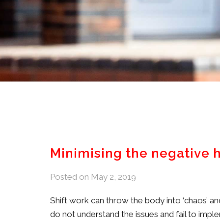
Minimising the negative 
Posted on
May 2, 2019
Shift work can throw the body into ‘chaos’ 
do not understand the issues and fail to im