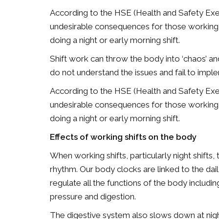
According to the HSE (Health and Safety Exe
undesirable consequences for those working s
doing a night or early morning shift.
Shift work can throw the body into ‘chaos’ 
do not understand the issues and fail to im
According to the HSE (Health and Safety Exe
undesirable consequences for those working s
doing a night or early morning shift.
Effects of working shifts on the body
When working shifts, particularly night shifts
rhythm. Our body clocks are linked to the dail
regulate all the functions of the body includ
pressure and digestion.
The digestive system also slows down at nigh