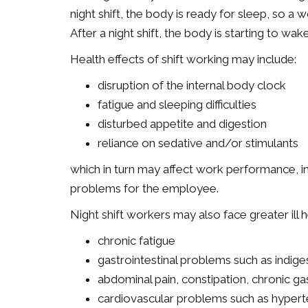
night shift, the body is ready for sleep, so a 
After a night shift, the body is starting to w
Health effects of shift working may include:
disruption of the internal body clock
fatigue and sleeping difficulties
disturbed appetite and digestion
reliance on sedative and/or stimulants
which in turn may affect work performance, i
problems for the employee.
Night shift workers may also face greater ill 
chronic fatigue
gastrointestinal problems such as indige
abdominal pain, constipation, chronic gas
cardiovascular problems such as hypert