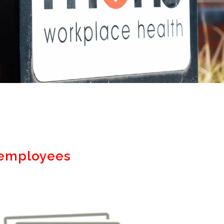
n employees