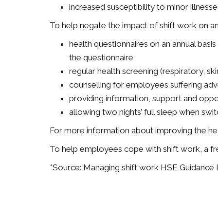
increased susceptibility to minor illnesse
To help negate the impact of shift work on a
health questionnaires on an annual basis 
the questionnaire
regular health screening (respiratory, sk
counselling for employees suffering adve
providing information, support and oppor
allowing two nights’ full sleep when swi
For more information about improving the heal
To help employees cope with shift work, a fr
*Source: Managing shift work HSE Guidance