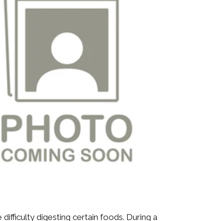
fficulty digesting certain foods. During a