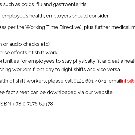
s such as colds, flu and gastroenteritis
n employee’s health, employers should consider:
(as per the Working Time Directive), plus further medical in
in or audio checks etc)
rse effects of shift work
tunities for employees to stay physically fit and eat a heal
tching workers from day to night shifts and vice versa
th of shift workers, please call 0121 601 4041, email
info@
ee fact sheet can be downloaded via our website.
 ISBN 978 0 7176 61978