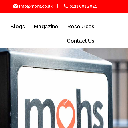
info@mohs.co.uk
0121 601 4041
Blogs
Magazine
Resources
Contact Us