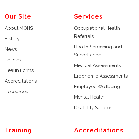
Our Site
Services
About MOHS
Occupational Health
Referrals
History
Health Screening and
News
Surveillance
Policies
Medical Assessments
Health Forms
Ergonomic Assessments
Accreditations
Employee Wellbeing
Resources
Mental Health
Disability Support
Training
Accreditations