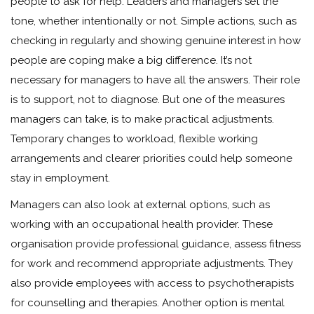
people to ask for help. Leaders and managers set the
tone, whether intentionally or not. Simple actions, such as
checking in regularly and showing genuine interest in how
people are coping make a big difference. It’s not
necessary for managers to have all the answers. Their role
is to support, not to diagnose. But one of the measures
managers can take, is to make practical adjustments.
Temporary changes to workload, flexible working
arrangements and clearer priorities could help someone
stay in employment.
Managers can also look at external options, such as
working with an occupational health provider. These
organisation provide professional guidance, assess fitness
for work and recommend appropriate adjustments. They
also provide employees with access to psychotherapists
for counselling and therapies. Another option is mental