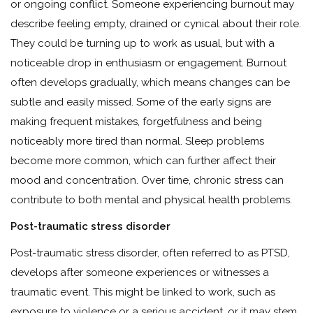
or ongoing conflict. Someone experiencing burnout may
describe feeling empty, drained or cynical about their role.
They could be turning up to work as usual, but with a
noticeable drop in enthusiasm or engagement. Burnout
often develops gradually, which means changes can be
subtle and easily missed. Some of the early signs are
making frequent mistakes, forgetfulness and being
noticeably more tired than normal. Sleep problems
become more common, which can further affect their
mood and concentration. Over time, chronic stress can
contribute to both mental and physical health problems.
Post-traumatic stress disorder
Post-traumatic stress disorder, often referred to as PTSD,
develops after someone experiences or witnesses a
traumatic event. This might be linked to work, such as
exposure to violence or a serious accident, or it may stem