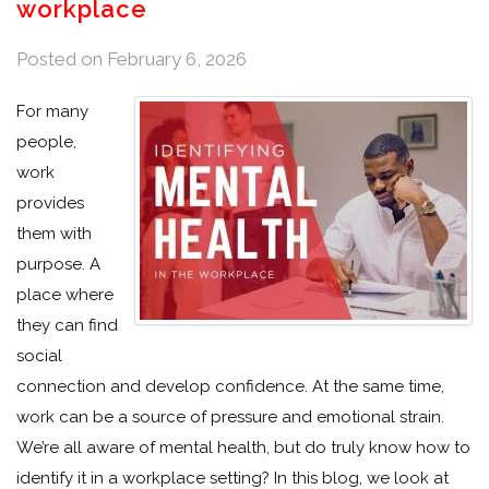
workplace
Posted on
February 6, 2026
For many
people,
work
provides
them with
purpose. A
place where
they can find
social
connection and develop confidence. At the same time,
work can be a source of pressure and emotional strain.
We’re all aware of mental health, but do truly know how to
identify it in a workplace setting? In this blog, we look at