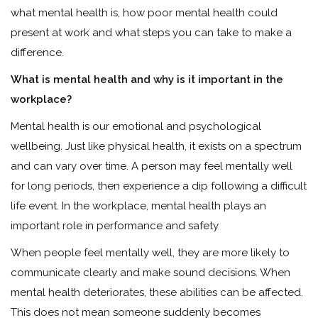
what mental health is, how poor mental health could
present at work and what steps you can take to make a
difference.
What is mental health and why is it important in the
workplace?
Mental health is our emotional and psychological
wellbeing. Just like physical health, it exists on a spectrum
and can vary over time. A person may feel mentally well
for long periods, then experience a dip following a difficult
life event. In the workplace, mental health plays an
important role in performance and safety
When people feel mentally well, they are more likely to
communicate clearly and make sound decisions. When
mental health deteriorates, these abilities can be affected.
This does not mean someone suddenly becomes