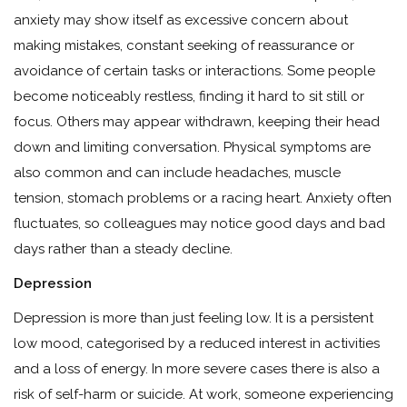
anxiety may show itself as excessive concern about
making mistakes, constant seeking of reassurance or
avoidance of certain tasks or interactions. Some people
become noticeably restless, finding it hard to sit still or
focus. Others may appear withdrawn, keeping their head
down and limiting conversation. Physical symptoms are
also common and can include headaches, muscle
tension, stomach problems or a racing heart. Anxiety often
fluctuates, so colleagues may notice good days and bad
days rather than a steady decline.
Depression
Depression is more than just feeling low. It is a persistent
low mood, categorised by a reduced interest in activities
and a loss of energy. In more severe cases there is also a
risk of self-harm or suicide. At work, someone experiencing