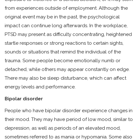
from experiences outside of employment. Although the
original event may be in the past, the psychological
impact can continue long afterwards. In the workplace,
PTSD may present as difficulty concentrating, heightened
startle responses or strong reactions to certain sights,
sounds or situations that remind the individual of the
trauma. Some people become emotionally numb or
detached, while others may appear constantly on edge.
There may also be sleep disturbance, which can affect
energy levels and performance.
Bipolar disorder
People who have bipolar disorder experience changes in
their mood. They may have period of low mood, similar to
depression, as well as periods of an elevated mood,
sometimes referred to as mania or hypomania. Some also