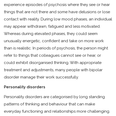
experience episodes of psychosis where they see or hear
things that are not there and some have delusions or lose
contact with reality. During low mood phases, an individual
may appear withdrawn, fatigued and less motivated.
Whereas during elevated phases, they could seem
unusually energetic, confident and take on more work
than is realistic. In periods of psychosis, the person might
refer to things that colleagues cannot see or hear, or
could exhibit disorganised thinking. With appropriate
treatment and adjustments, many people with bipolar
disorder manage their work successfully.
Personality disorders
Personality disorders are categorised by long standing
patterns of thinking and behaviour that can make
everyday functioning and relationships more challenging.