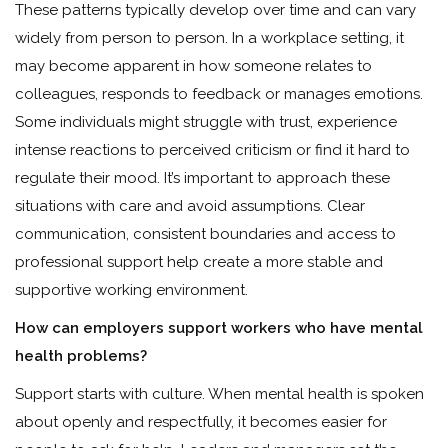
These patterns typically develop over time and can vary
widely from person to person. In a workplace setting, it
may become apparent in how someone relates to
colleagues, responds to feedback or manages emotions.
Some individuals might struggle with trust, experience
intense reactions to perceived criticism or find it hard to
regulate their mood. It’s important to approach these
situations with care and avoid assumptions. Clear
communication, consistent boundaries and access to
professional support help create a more stable and
supportive working environment.
How can employers support workers who have mental
health problems?
Support starts with culture. When mental health is spoken
about openly and respectfully, it becomes easier for