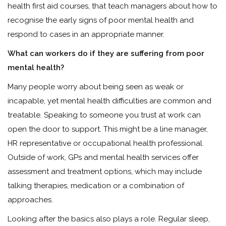
health first aid courses, that teach managers about how to
recognise the early signs of poor mental health and
respond to cases in an appropriate manner.
What can workers do if they are suffering from poor
mental health?
Many people worry about being seen as weak or
incapable, yet mental health difficulties are common and
treatable. Speaking to someone you trust at work can
open the door to support. This might be a line manager,
HR representative or occupational health professional.
Outside of work, GPs and mental health services offer
assessment and treatment options, which may include
talking therapies, medication or a combination of
approaches.
Looking after the basics also plays a role. Regular sleep,