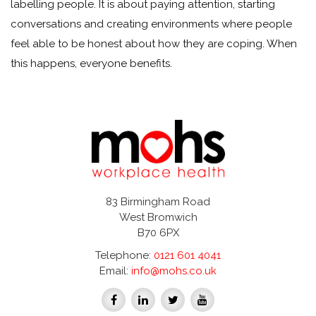
labelling people. It is about paying attention, starting
conversations and creating environments where people
feel able to be honest about how they are coping. When
this happens, everyone benefits.
83 Birmingham Road
West Bromwich
B70 6PX
Telephone:
0121 601 4041
Email:
info@mohs.co.uk