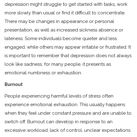
depression might struggle to get started with tasks, work
more slowly than usual or find it difficult to concentrate.
There may be changes in appearance or personal
presentation, as well as increased sickness absence or
lateness. Some individuals become quieter and less
engaged, while others may appear irritable or frustrated. It
is important to remember that depression does not always
look like sadness, for many people, it presents as
emotional numbness or exhaustion.
Burnout
People experiencing harmful levels of stress often
experience emotional exhaustion. This usually happens
when they feel under constant pressure and are unable to
switch off. Burnout can develop in response to an
excessive workload, lack of control, unclear expectations