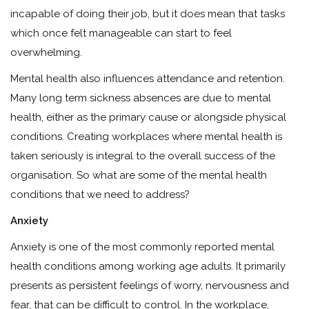
incapable of doing their job, but it does mean that tasks
which once felt manageable can start to feel
overwhelming.
Mental health also influences attendance and retention.
Many long term sickness absences are due to mental
health, either as the primary cause or alongside physical
conditions. Creating workplaces where mental health is
taken seriously is integral to the overall success of the
organisation. So what are some of the mental health
conditions that we need to address?
Anxiety
Anxiety is one of the most commonly reported mental
health conditions among working age adults. It primarily
presents as persistent feelings of worry, nervousness and
fear, that can be difficult to control. In the workplace,