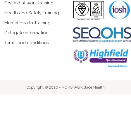
First aid at work training
Health and Safety Training
Mental Health Training
Delegate information
Terms and conditions
Copyright © 2026 - MOHS Workplace Health