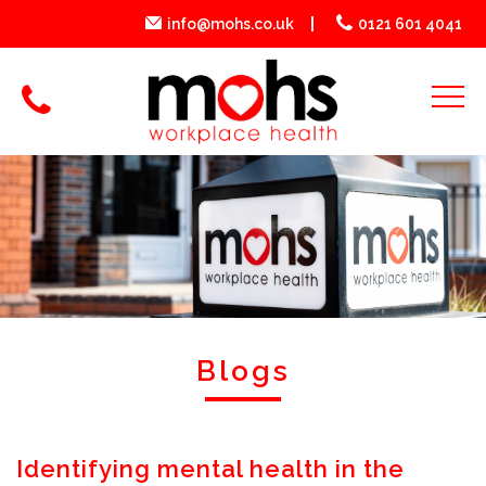
info@mohs.co.uk
0121 601 4041
Blogs
Identifying mental health in the