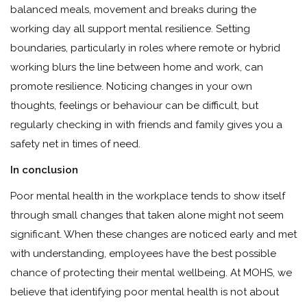
balanced meals, movement and breaks during the
working day all support mental resilience. Setting
boundaries, particularly in roles where remote or hybrid
working blurs the line between home and work, can
promote resilience. Noticing changes in your own
thoughts, feelings or behaviour can be difficult, but
regularly checking in with friends and family gives you a
safety net in times of need.
In conclusion
Poor mental health in the workplace tends to show itself
through small changes that taken alone might not seem
significant. When these changes are noticed early and met
with understanding, employees have the best possible
chance of protecting their mental wellbeing. At MOHS, we
believe that identifying poor mental health is not about