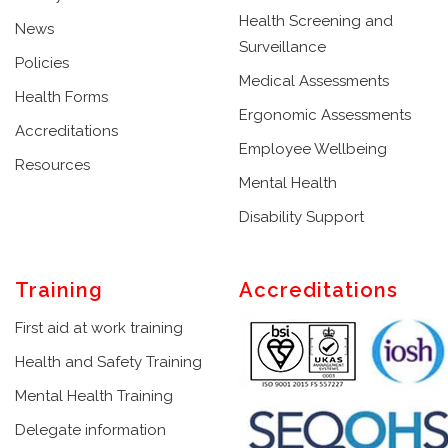
Health Screening and
News
Surveillance
Policies
Medical Assessments
Health Forms
Ergonomic Assessments
Accreditations
Employee Wellbeing
Resources
Mental Health
Disability Support
Training
Accreditations
First aid at work training
Health and Safety Training
Mental Health Training
Delegate information