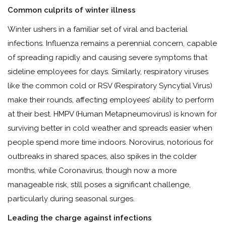
Common culprits of winter illness
Winter ushers in a familiar set of viral and bacterial
infections. Influenza remains a perennial concern, capable
of spreading rapidly and causing severe symptoms that
sideline employees for days. Similarly, respiratory viruses
like the common cold or RSV (Respiratory Syncytial Virus)
make their rounds, affecting employees’ ability to perform
at their best. HMPV (Human Metapneumovirus) is known for
surviving better in cold weather and spreads easier when
people spend more time indoors. Norovirus, notorious for
outbreaks in shared spaces, also spikes in the colder
months, while Coronavirus, though now a more
manageable risk, still poses a significant challenge,
particularly during seasonal surges.
Leading the charge against infections