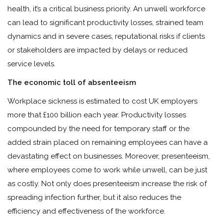
health, it’s a critical business priority. An unwell workforce
can lead to significant productivity losses, strained team
dynamics and in severe cases, reputational risks if clients
or stakeholders are impacted by delays or reduced
service levels.
The economic toll of absenteeism
Workplace sickness is estimated to cost UK employers
more that £100 billion each year. Productivity losses
compounded by the need for temporary staff or the
added strain placed on remaining employees can have a
devastating effect on businesses. Moreover, presenteeism,
where employees come to work while unwell, can be just
as costly. Not only does presenteeism increase the risk of
spreading infection further, but it also reduces the
efficiency and effectiveness of the workforce.