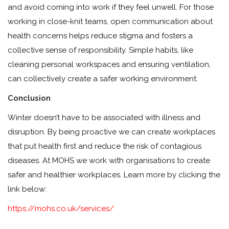
and avoid coming into work if they feel unwell. For those
working in close-knit teams, open communication about
health concerns helps reduce stigma and fosters a
collective sense of responsibility. Simple habits, like
cleaning personal workspaces and ensuring ventilation,
can collectively create a safer working environment.
Conclusion
Winter doesn’t have to be associated with illness and
disruption. By being proactive we can create workplaces
that put health first and reduce the risk of contagious
diseases. At MOHS we work with organisations to create
safer and healthier workplaces. Learn more by clicking the
link below:
https://mohs.co.uk/services/