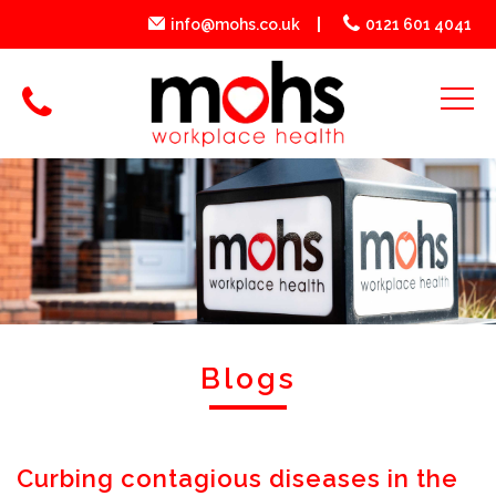
info@mohs.co.uk
0121 601 4041
Blogs
Curbing contagious diseases in the