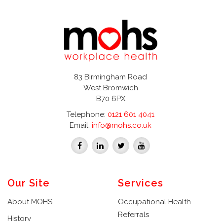
83 Birmingham Road
West Bromwich
B70 6PX
Telephone:
0121 601 4041
Email:
info@mohs.co.uk
Our Site
Services
About MOHS
Occupational Health
Referrals
History