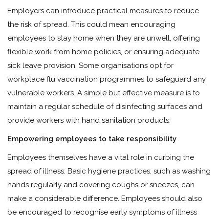
Employers can introduce practical measures to reduce
the risk of spread. This could mean encouraging
employees to stay home when they are unwell, offering
flexible work from home policies, or ensuring adequate
sick leave provision. Some organisations opt for
workplace flu vaccination programmes to safeguard any
vulnerable workers. A simple but effective measure is to
maintain a regular schedule of disinfecting surfaces and
provide workers with hand sanitation products.
Empowering employees to take responsibility
Employees themselves have a vital role in curbing the
spread of illness. Basic hygiene practices, such as washing
hands regularly and covering coughs or sneezes, can
make a considerable difference. Employees should also
be encouraged to recognise early symptoms of illness