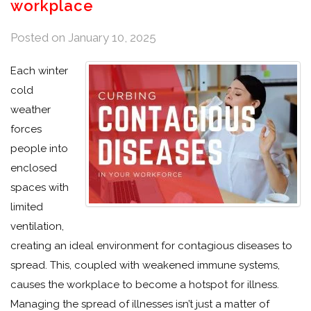
workplace
Posted on
January 10, 2025
Each winter
cold
weather
forces
people into
enclosed
spaces with
limited
ventilation,
creating an ideal environment for contagious diseases to
spread. This, coupled with weakened immune systems,
causes the workplace to become a hotspot for illness.
Managing the spread of illnesses isn’t just a matter of