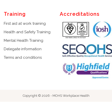
Training
Accreditations
First aid at work training
Health and Safety Training
Mental Health Training
Delegate information
Terms and conditions
Copyright © 2026 - MOHS Workplace Health