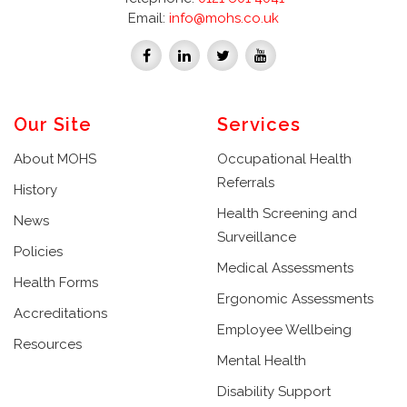
Email:
info@mohs.co.uk
Our Site
Services
About MOHS
Occupational Health
Referrals
History
Health Screening and
News
Surveillance
Policies
Medical Assessments
Health Forms
Ergonomic Assessments
Accreditations
Employee Wellbeing
Resources
Mental Health
Disability Support