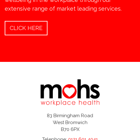
extensive range of market leading services.
CLICK HERE
83 Birmingham Road
West Bromwich
B70 6PX
Telephone:
0121 601 4041