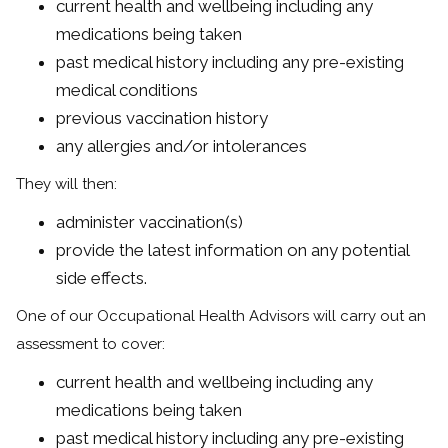
current health and wellbeing including any
medications being taken
past medical history including any pre-existing
medical conditions
previous vaccination history
any allergies and/or intolerances
They will then:
administer vaccination(s)
provide the latest information on any potential
side effects.
One of our Occupational Health Advisors will carry out an
assessment to cover:
current health and wellbeing including any
medications being taken
past medical history including any pre-existing