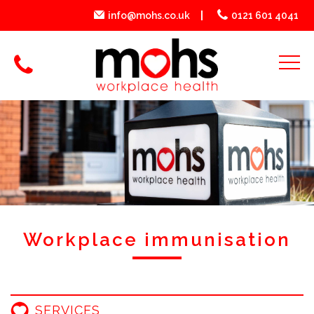
info@mohs.co.uk
0121 601 4041
Workplace immunisation
SERVICES