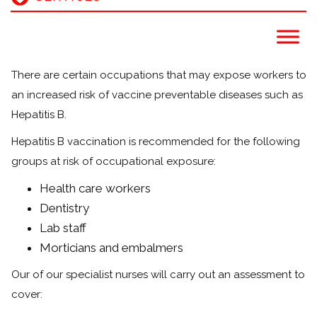
There are certain occupations that may expose workers to
an increased risk of vaccine preventable diseases such as
Hepatitis B.
Hepatitis B vaccination is recommended for the following
groups at risk of occupational exposure:
Health care workers
Dentistry
Lab staff
Morticians and embalmers
Our of our specialist nurses will carry out an assessment to
cover: