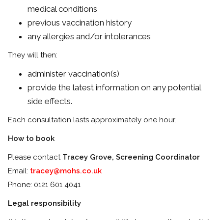
medical conditions
previous vaccination history
any allergies and/or intolerances
They will then:
administer vaccination(s)
provide the latest information on any potential
side effects.
Each consultation lasts approximately one hour.
How to book
Please contact
Tracey Grove, Screening Coordinator
Email:
tracey@mohs.co.uk
Phone: 0121 601 4041
Legal responsibility