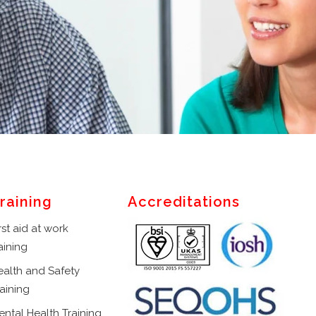
raining
Accreditations
rst aid at work
aining
ealth and Safety
aining
ental Health Training