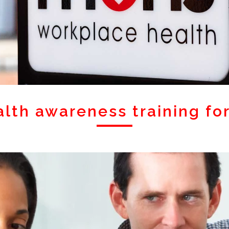
alth awareness training fo