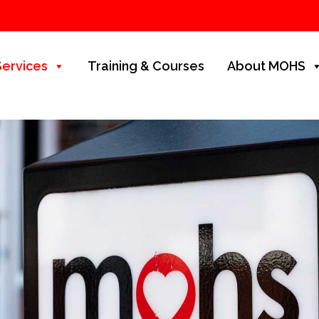
Services
Training & Courses
About MOHS