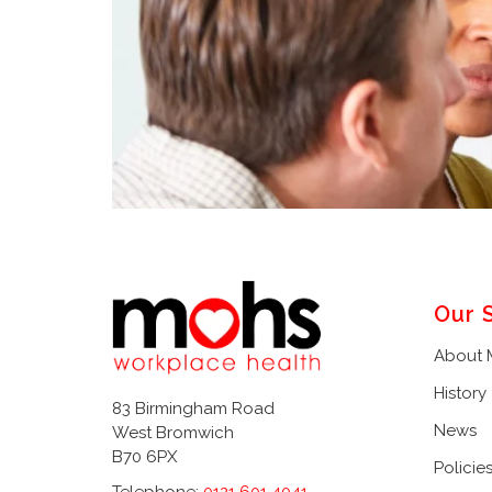
Our 
About
History
83 Birmingham Road
News
West Bromwich
B70 6PX
Policie