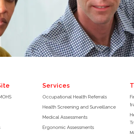
Site
Services
T
 MOHS
Occupational Health Referrals
Fi
tr
Health Screening and Surveillance
H
Medical Assessments
Tr
s
Ergonomic Assessments
M