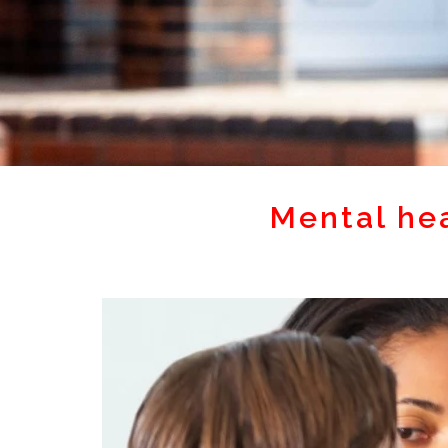
Mental he