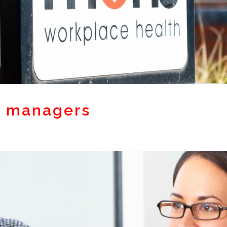
r managers