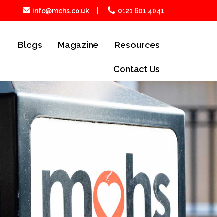
info@mohs.co.uk
0121 601 4041
Blogs
Magazine
Resources
Contact Us