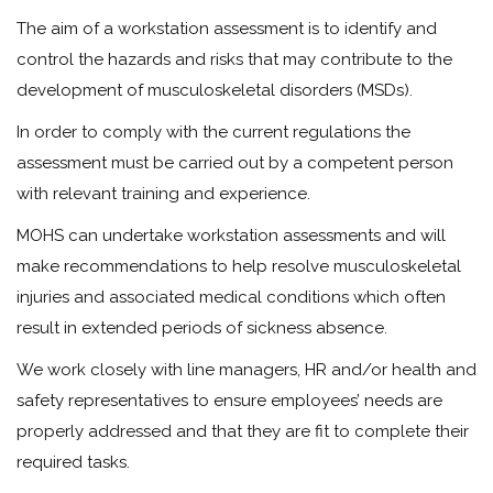
The aim of a workstation assessment is to identify and
control the hazards and risks that may contribute to the
development of musculoskeletal disorders (MSDs).
In order to comply with the current regulations the
assessment must be carried out by a competent person
with relevant training and experience.
MOHS can undertake workstation assessments and will
make recommendations to help resolve musculoskeletal
injuries and associated medical conditions which often
result in extended periods of sickness absence.
We work closely with line managers, HR and/or health and
safety representatives to ensure employees’ needs are
properly addressed and that they are fit to complete their
required tasks.