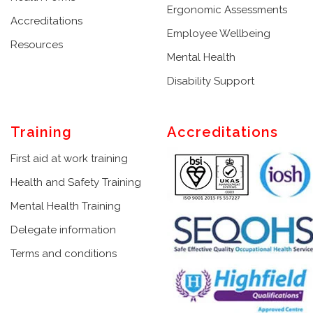
Ergonomic Assessments
Accreditations
Employee Wellbeing
Resources
Mental Health
Disability Support
Training
Accreditations
First aid at work training
Health and Safety Training
Mental Health Training
Delegate information
Terms and conditions