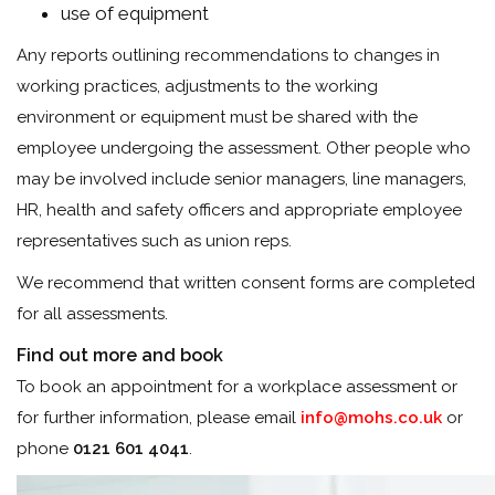
use of equipment
Any reports outlining recommendations to changes in
working practices, adjustments to the working
environment or equipment must be shared with the
employee undergoing the assessment. Other people who
may be involved include senior managers, line managers,
HR, health and safety officers and appropriate employee
representatives such as union reps.
We recommend that written consent forms are completed
for all assessments.
Find out more and book
To book an appointment for a workplace assessment or
for further information, please email
info@mohs.co.uk
or
phone
0121 601 4041
.