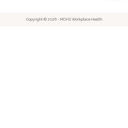
Copyright © 2026 - MOHS Workplace Health