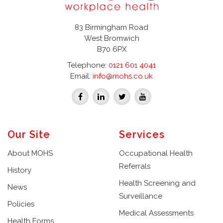
83 Birmingham Road
West Bromwich
B70 6PX
Telephone:
0121 601 4041
Email:
info@mohs.co.uk
Our Site
Services
About MOHS
Occupational Health
Referrals
History
Health Screening and
News
Surveillance
Policies
Medical Assessments
Health Forms