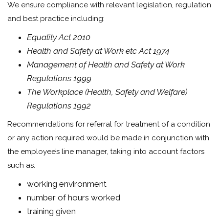
We ensure compliance with relevant legislation, regulation
and best practice including:
Equality Act 2010
Health and Safety at Work etc Act 1974
Management of Health and Safety at Work
Regulations 1999
The Workplace (Health, Safety and Welfare)
Regulations 1992
Recommendations for referral for treatment of a condition
or any action required would be made in conjunction with
the employee’s line manager, taking into account factors
such as:
working environment
number of hours worked
training given