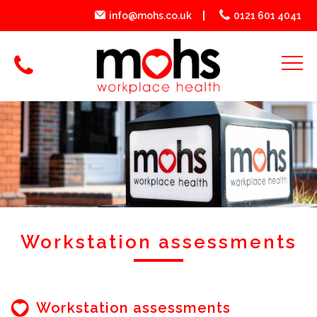
info@mohs.co.uk
0121 601 4041
Workstation assessments
Workstation assessments