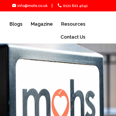
info@mohs.co.uk
0121 601 4041
Blogs
Magazine
Resources
Contact Us