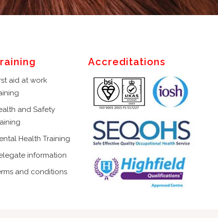
raining
Accreditations
rst aid at work
aining
ealth and Safety
aining
ental Health Training
elegate information
erms and conditions