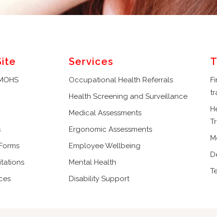
Site
Services
T
 MOHS
Occupational Health Referrals
Fi
tr
Health Screening and Surveillance
H
Medical Assessments
Tr
s
Ergonomic Assessments
M
 Forms
Employee Wellbeing
D
tations
Mental Health
T
ces
Disability Support