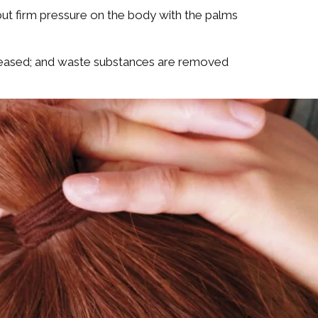
but firm pressure on the body with the palms
increased; and waste substances are removed