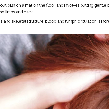
ut oils) on a mat on the floor and involves putting gentle 
the limbs and back.
ans and skeletal structure; blood and lymph circulation is 