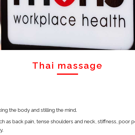
Thai massage
ing the body and stilling the mind.
h as back pain, tense shoulders and neck, stiffness, poor pos
y.