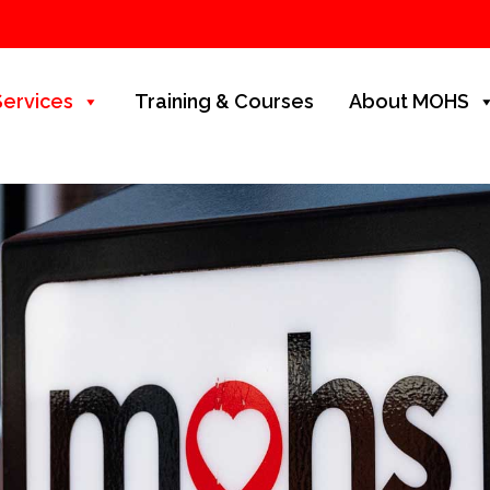
Services
Training & Courses
About MOHS