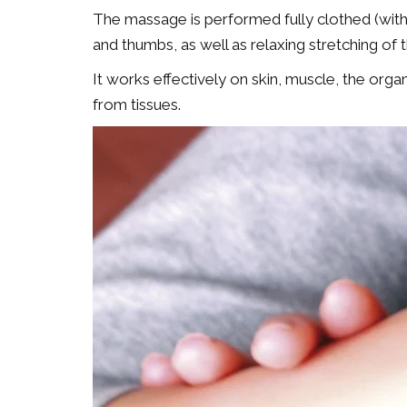
The massage is performed fully clothed (witho
and thumbs, as well as relaxing stretching of 
It works effectively on skin, muscle, the org
from tissues.