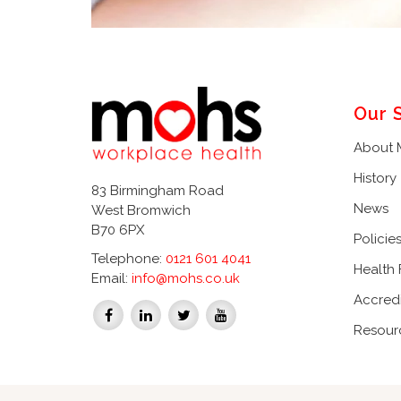
Our 
About
History
83 Birmingham Road
News
West Bromwich
B70 6PX
Policie
Telephone:
0121 601 4041
Health
Email:
info@mohs.co.uk
Accredi
Resour