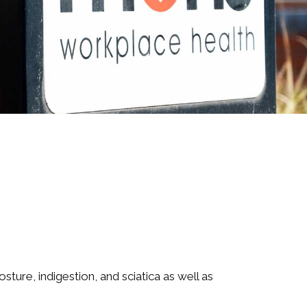
ture, indigestion, and sciatica as well as