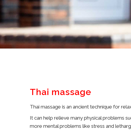
Thai massage
Thai massage is an ancient technique for relax
It can help relieve many physical problems suc
more mental problems like stress and letharg