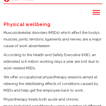
Physical wellbeing
Musculoskeletal disorders (MSDs) which affect the body’s
muscles, joints, tendons, ligaments and nerves, are a major
cause of work absenteeism.
According to the Health and Safety Executive (HSE), an
estimated 11.6 million working days a year are lost due to
work related MSDs.
We offer occupational physiotherapy sessions aimed at
relieving the debilitating effects of conditions caused by
MSDs and help get the employee back to work.
Physiotherapy treats both acute and chronic