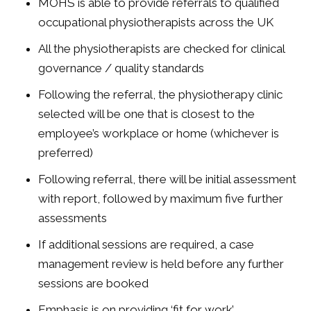
MOHS is able to provide referrals to qualified
occupational physiotherapists across the UK
All the physiotherapists are checked for clinical
governance / quality standards
Following the referral, the physiotherapy clinic
selected will be one that is closest to the
employee’s workplace or home (whichever is
preferred)
Following referral, there will be initial assessment
with report, followed by maximum five further
assessments
If additional sessions are required, a case
management review is held before any further
sessions are booked
Emphasis is on providing ‘fit for work’