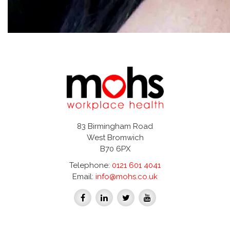
83 Birmingham Road
West Bromwich
B70 6PX
Telephone:
0121 601 4041
Email:
info@mohs.co.uk