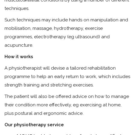
musculoskeletal conditions by using a number of different
techniques.
Such techniques may include hands on manipulation and
mobilisation, massage, hydrotherapy, exercise
programmes, electrotherapy (eg ultrasound) and
acupuncture.
How it works
A physiotherapist will devise a tailored rehabilitation
programme to help an early return to work, which includes
strength training and stretching exercises.
The patient will also be offered advice on how to manage
their condition more effectively, eg exercising at home,
plus postural and ergonomic advice.
Our physiotherapy service