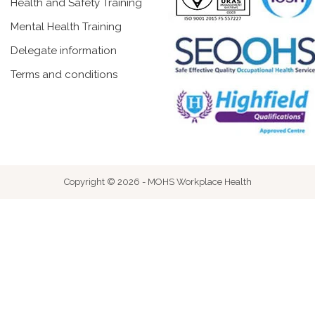
Health and Safety Training
Mental Health Training
Delegate information
Terms and conditions
Copyright © 2026 - MOHS Workplace Health