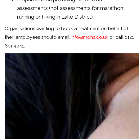
assessments (not assessments for marathon
running or hiking in Lake District)
Organisations wanting to book a treatment on behalf of
their employees should email
info@mohs.co.uk
or call 0121
601 4041.