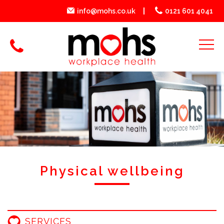
info@mohs.co.uk
0121 601 4041
Physical wellbeing
SERVICES