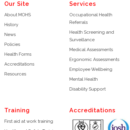
Our Site
Services
About MOHS
Occupational Health
Referrals
History
Health Screening and
News
Surveillance
Policies
Medical Assessments
Health Forms
Ergonomic Assessments
Accreditations
Employee Wellbeing
Resources
Mental Health
Disability Support
Training
Accreditations
First aid at work training