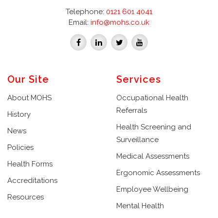
Telephone:
0121 601 4041
Email:
info@mohs.co.uk
Our Site
Services
About MOHS
Occupational Health
Referrals
History
Health Screening and
News
Surveillance
Policies
Medical Assessments
Health Forms
Ergonomic Assessments
Accreditations
Employee Wellbeing
Resources
Mental Health