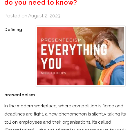
do you need to know?
Posted on
August 2, 2023
Defining
presenteeism
In the modern workplace, where competition is fierce and
deadlines are tight, a new phenomenon is silently taking its
toll on employees and their organisations. It’s called