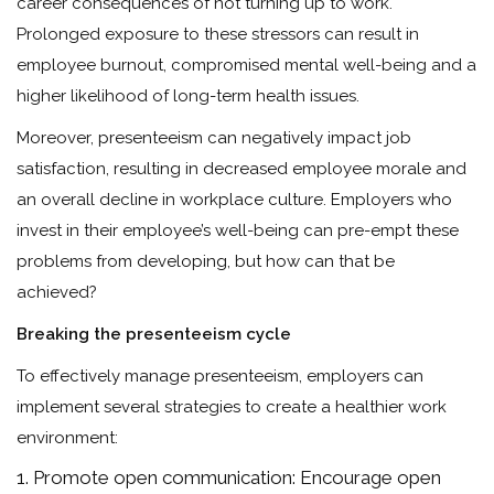
career consequences of not turning up to work.
Prolonged exposure to these stressors can result in
employee burnout, compromised mental well-being and a
higher likelihood of long-term health issues.
Moreover, presenteeism can negatively impact job
satisfaction, resulting in decreased employee morale and
an overall decline in workplace culture. Employers who
invest in their employee’s well-being can pre-empt these
problems from developing, but how can that be
achieved?
Breaking the presenteeism cycle
To effectively manage presenteeism, employers can
implement several strategies to create a healthier work
environment:
Promote open communication: Encourage open