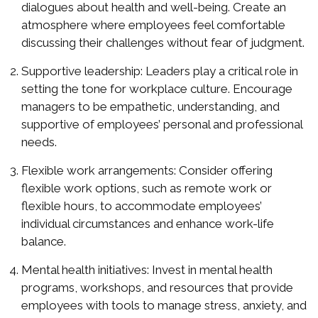
dialogues about health and well-being. Create an
atmosphere where employees feel comfortable
discussing their challenges without fear of judgment.
Supportive leadership: Leaders play a critical role in
setting the tone for workplace culture. Encourage
managers to be empathetic, understanding, and
supportive of employees’ personal and professional
needs.
Flexible work arrangements: Consider offering
flexible work options, such as remote work or
flexible hours, to accommodate employees’
individual circumstances and enhance work-life
balance.
Mental health initiatives: Invest in mental health
programs, workshops, and resources that provide
employees with tools to manage stress, anxiety, and