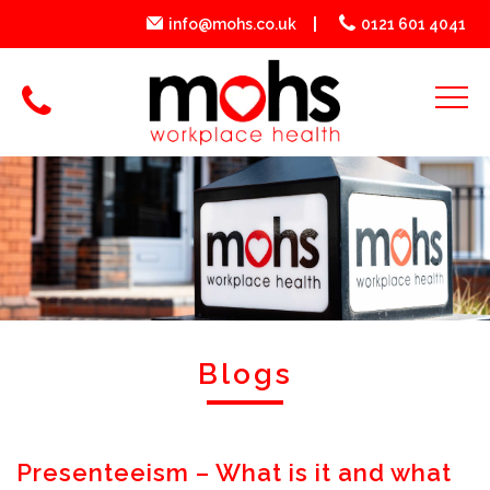
info@mohs.co.uk
0121 601 4041
Blogs
Presenteeism – What is it and what