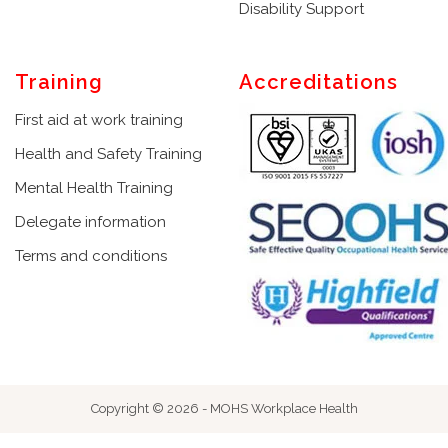
Disability Support
Training
Accreditations
First aid at work training
Health and Safety Training
Mental Health Training
Delegate information
Terms and conditions
Copyright © 2026 - MOHS Workplace Health