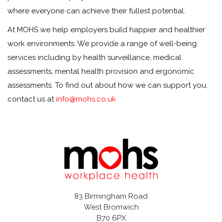
where everyone can achieve their fullest potential.
At MOHS we help employers build happier and healthier
work environments. We provide a range of well-being
services including by health surveillance, medical
assessments, mental health provision and ergonomic
assessments. To find out about how we can support you,
contact us at
info@mohs.co.uk
83 Birmingham Road
West Bromwich
B70 6PX