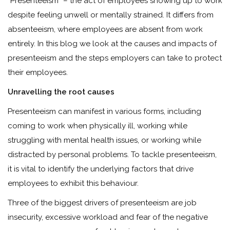
“Presenteeism” – the act of employees showing up to work
despite feeling unwell or mentally strained. It differs from
absenteeism, where employees are absent from work
entirely. In this blog we look at the causes and impacts of
presenteeism and the steps employers can take to protect
their employees.
Unravelling the root causes
Presenteeism can manifest in various forms, including
coming to work when physically ill, working while
struggling with mental health issues, or working while
distracted by personal problems. To tackle presenteeism,
it is vital to identify the underlying factors that drive
employees to exhibit this behaviour.
Three of the biggest drivers of presenteeism are job
insecurity, excessive workload and fear of the negative