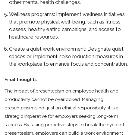
other mental health challenges.
Wellness programs: Implement wellness initiatives
that promote physical well-being, such as fitness
classes, healthy eating campaigns, and access to
healthcare resources.
Create a quiet work environment: Designate quiet
spaces or implement noise reduction measures in
the workplace to enhance focus and concentration.
Final thoughts
The impact of presenteeism on employee health and
productivity cannot be overlooked. Managing
presenteeism is not just an ethical responsibility; it is a
strategic imperative for employers seeking long-term
success. By taking proactive steps to break the cycle of
presenteeism, employers can build a work environment