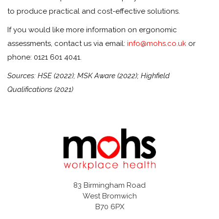
to produce practical and cost-effective solutions.
If you would like more information on ergonomic
assessments, contact us via email:
info@mohs.co.uk
or
phone: 0121 601 4041.
Sources: HSE (2022); MSK Aware (2022); Highfield
Qualifications (2021)
83 Birmingham Road
West Bromwich
B70 6PX