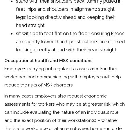
stand with their shoulders back; tummy pulled in;
feet, hips and shoulders in alignment; straight
legs; looking directly ahead and keeping their
head straight
sit with both feet flat on the floor; ensuring knees
are slightly lower than hips; shoulders are relaxed;
looking directly ahead with their head straight.
Occupational health and MSK conditions
Employers carrying out regular risk assessments in their
workplace and communicating with employees will help
reduce the risks of MSK disorders.
In many cases employers also request ergonomic
assessments for workers who may be at greater risk, which
can include evaluating the nature of an individual’s role
and the exact position of their workstation(s) – whether
this is at a workplace or at an employee’s home – in order