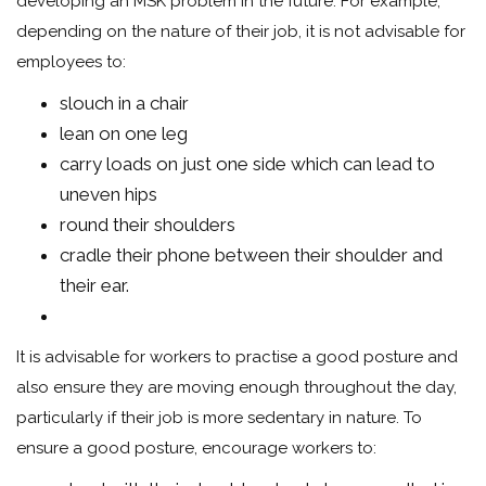
developing an MSK problem in the future. For example,
depending on the nature of their job, it is not advisable for
employees to:
slouch in a chair
lean on one leg
carry loads on just one side which can lead to
uneven hips
round their shoulders
cradle their phone between their shoulder and
their ear.
It is advisable for workers to practise a good posture and
also ensure they are moving enough throughout the day,
particularly if their job is more sedentary in nature. To
ensure a good posture, encourage workers to: