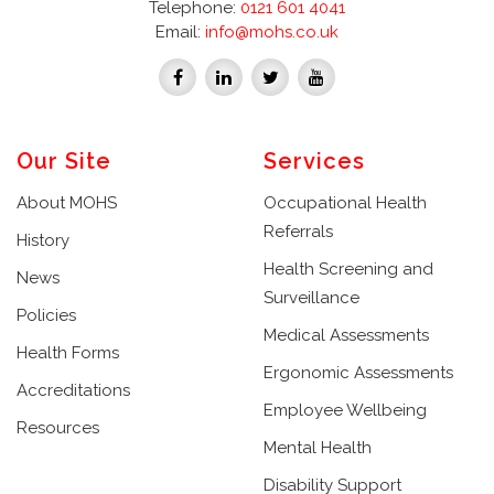
Telephone:
0121 601 4041
Email:
info@mohs.co.uk
Our Site
Services
About MOHS
Occupational Health
Referrals
History
Health Screening and
News
Surveillance
Policies
Medical Assessments
Health Forms
Ergonomic Assessments
Accreditations
Employee Wellbeing
Resources
Mental Health
Disability Support