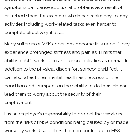
symptoms can cause additional problems as a result of
disturbed sleep, for example, which can make day-to-day
activities including work-related tasks even harder to
complete effectively, if at all.
Many sufferers of MSK conditions become frustrated if they
experience prolonged stiffness and pain as it limits their
ability to fulfil workplace and leisure activities as normal. In
addition to the physical discomfort someone will feel, it
can also affect their mental health as the stress of the
condition and its impact on their ability to do their job can
lead them to worry about the security of their
employment.
It is an employer’s responsibility to protect their workers
from the risks of MSK conditions being caused by or made
worse by work. Risk factors that can contribute to MSK