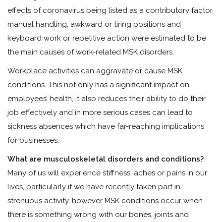
effects of coronavirus being listed as a contributory factor,
manual handling, awkward or tiring positions and
keyboard work or repetitive action were estimated to be
the main causes of work-related MSK disorders.
Workplace activities can aggravate or cause MSK
conditions. This not only has a significant impact on
employees’ health, it also reduces their ability to do their
job effectively and in more serious cases can lead to
sickness absences which have far-reaching implications
for businesses.
What are musculoskeletal disorders and conditions?
Many of us will experience stiffness, aches or pains in our
lives, particularly if we have recently taken part in
strenuous activity, however MSK conditions occur when
there is something wrong with our bones, joints and