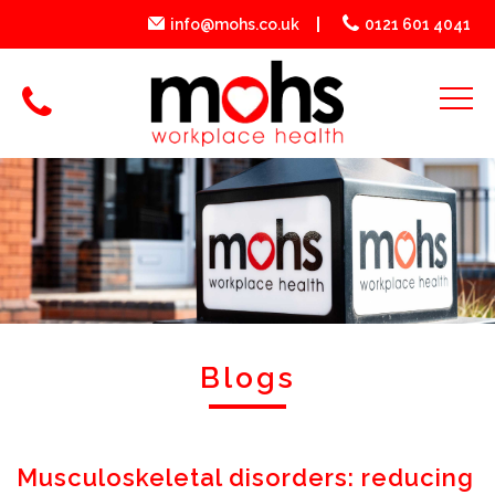
info@mohs.co.uk
0121 601 4041
Blogs
Musculoskeletal disorders: reducing