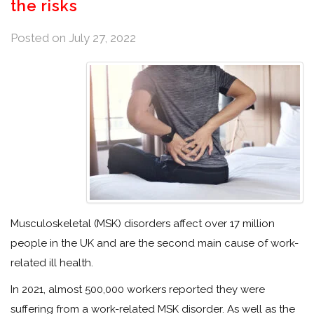
the risks
Posted on
July 27, 2022
Musculoskeletal (MSK) disorders affect over 17 million
people in the UK and are the second main cause of work-
related ill health.
In 2021, almost 500,000 workers reported they were
suffering from a work-related MSK disorder. As well as the