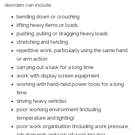
disorders can include:
bending down or crouching
lifting heavy items or loads
pushing, pulling or dragging heavy loads
stretching and twisting
repetitive work, particularly using the same hand
or arm action
carrying out a task for a long time
work with display screen equipment
working with hand-held power tools for a long
time
driving heavy vehicles
poor working environment (including
temperature and lighting)
poor work organisation (including work pressure,
job demands and lack of work breaks).