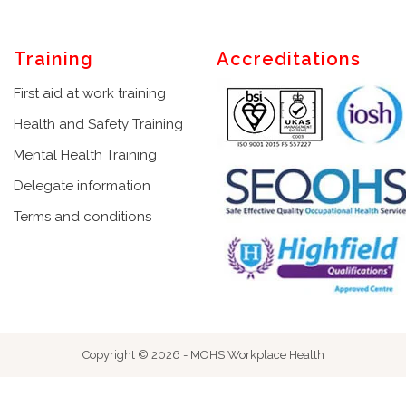
Training
Accreditations
First aid at work training
Health and Safety Training
Mental Health Training
Delegate information
Terms and conditions
Copyright © 2026 - MOHS Workplace Health