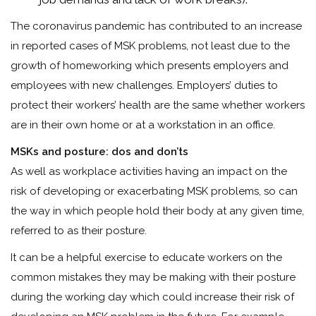
The coronavirus pandemic has contributed to an increase
in reported cases of MSK problems, not least due to the
growth of homeworking which presents employers and
employees with new challenges. Employers’ duties to
protect their workers’ health are the same whether workers
are in their own home or at a workstation in an office.
MSKs and posture: dos and don’ts
As well as workplace activities having an impact on the
risk of developing or exacerbating MSK problems, so can
the way in which people hold their body at any given time,
referred to as their posture.
It can be a helpful exercise to educate workers on the
common mistakes they may be making with their posture
during the working day which could increase their risk of