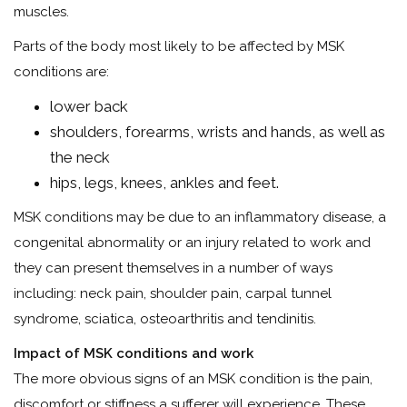
muscles.
Parts of the body most likely to be affected by MSK
conditions are:
lower back
shoulders, forearms, wrists and hands, as well as
the neck
hips, legs, knees, ankles and feet.
MSK conditions may be due to an inflammatory disease, a
congenital abnormality or an injury related to work and
they can present themselves in a number of ways
including: neck pain, shoulder pain, carpal tunnel
syndrome, sciatica, osteoarthritis and tendinitis.
Impact of MSK conditions
and work
The more obvious signs of an MSK condition is the pain,
discomfort or stiffness a sufferer will experience. These