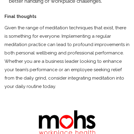
better handling of workplace challenges.
Final thoughts
Given the range of meditation techniques that exist, there
is something for everyone. Implementing a regular
meditation practice can lead to profound improvements in
both personal wellbeing and professional performance.
Whether you are a business leader looking to enhance
your team’s performance or an employee seeking relief
from the daily grind, consider integrating meditation into
your daily routine today.