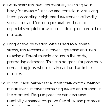
Body scan: this involves mentally scanning your
body for areas of tension and consciously relaxing
them, promoting heightened awareness of bodily
sensations and fostering relaxation. It can be
especially helpful for workers holding tension in their
muscles.
Progressive relaxation: often used to alleviate
stress, this technique involves tightening and then
relaxing different muscle groups in the body,
promoting calmness. This can be great for physically
demanding jobs where strain can build up in the
muscles.
Mindfulness: perhaps the most well-known method,
mindfulness involves remaining aware and present in
the moment. Regular practice can decrease
reactivity, enhance cognitive flexibility, and promote