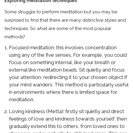
Exploring meditation techniques
Some struggle to perform meditation but you may be
surprised to find that there are many distinctive styles and
techniques. So what are some of the most popular
methods?
Focused meditation: this involves concentration
using any of the five senses. For example, you could
focus on something internal, like your breath or
external like meditation beads. Sit quietly and focus
your attention, redirecting it to your chosen object if
your mind wanders. This method is particularly useful
in environments where there is limited space for
meditation.
Loving kindness (Metta): firstly sit quietly and direct
feelings of love and kindness towards yourself, then
gradually extend this to others, from loved ones to