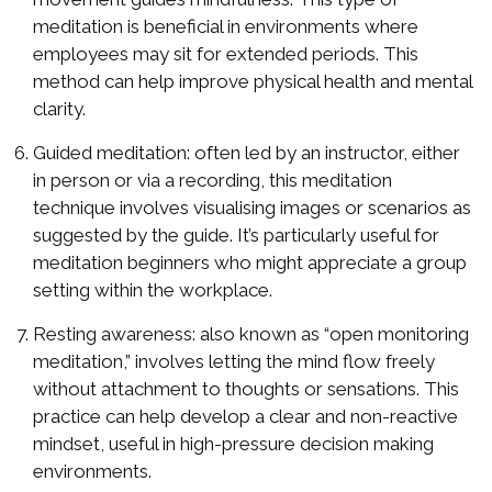
meditation is beneficial in environments where
employees may sit for extended periods. This
method can help improve physical health and mental
clarity.
Guided meditation: often led by an instructor, either
in person or via a recording, this meditation
technique involves visualising images or scenarios as
suggested by the guide. It’s particularly useful for
meditation beginners who might appreciate a group
setting within the workplace.
Resting awareness: also known as “open monitoring
meditation,” involves letting the mind flow freely
without attachment to thoughts or sensations. This
practice can help develop a clear and non-reactive
mindset, useful in high-pressure decision making
environments.