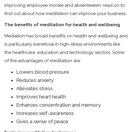
improving employee morale and absenteeism, read on to
find out about how meditation can improve your business.
The benefits of meditation for health and wellbeing
Mediation has broad benefits on health and wellbeing and
is particularly beneficial in high-stress environments like
the healthcare, education and technology sectors. Some
of the advantages of meditation are:
Lowers blood pressure
Reduces anxiety
Alleviates stress
Improves heart health
Enhances concentration and memory
Increases self-awareness
Gives a sense of peace