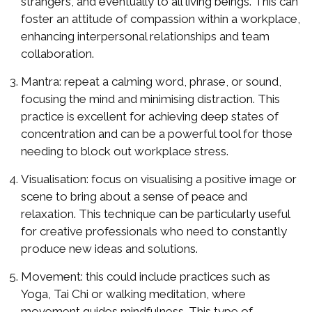
strangers, and eventually to all living beings. This can
foster an attitude of compassion within a workplace,
enhancing interpersonal relationships and team
collaboration.
Mantra: repeat a calming word, phrase, or sound,
focusing the mind and minimising distraction. This
practice is excellent for achieving deep states of
concentration and can be a powerful tool for those
needing to block out workplace stress.
Visualisation: focus on visualising a positive image or
scene to bring about a sense of peace and
relaxation. This technique can be particularly useful
for creative professionals who need to constantly
produce new ideas and solutions.
Movement: this could include practices such as
Yoga, Tai Chi or walking meditation, where
movement guides mindfulness. This type of