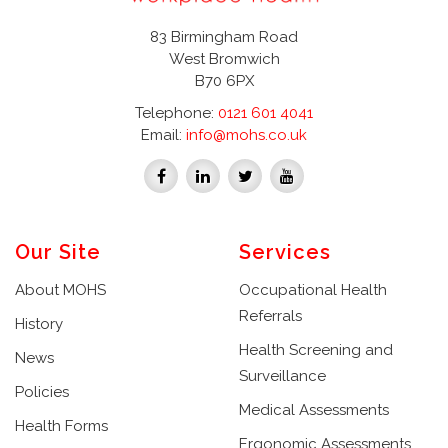
83 Birmingham Road
West Bromwich
B70 6PX
Telephone:
0121 601 4041
Email:
info@mohs.co.uk
Our Site
Services
About MOHS
Occupational Health
Referrals
History
Health Screening and
News
Surveillance
Policies
Medical Assessments
Health Forms
Ergonomic Assessments