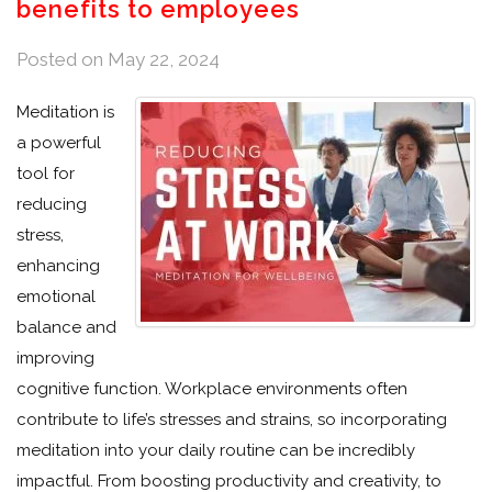
benefits to employees
Posted on
May 22, 2024
Meditation is
a powerful
tool for
reducing
stress,
enhancing
emotional
balance and
improving
cognitive function. Workplace environments often
contribute to life’s stresses and strains, so incorporating
meditation into your daily routine can be incredibly
impactful. From boosting productivity and creativity, to