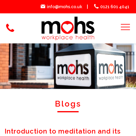
info@mohs.co.uk
0121 601 4041
Blogs
Introduction to meditation and its