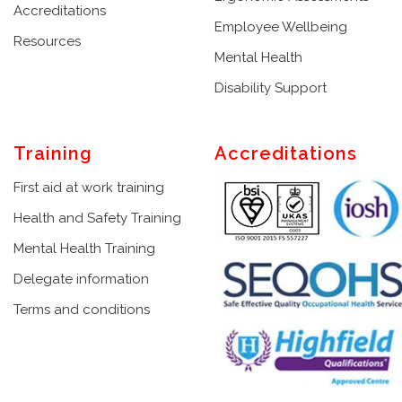
Accreditations
Employee Wellbeing
Resources
Mental Health
Disability Support
Training
Accreditations
First aid at work training
Health and Safety Training
Mental Health Training
Delegate information
Terms and conditions