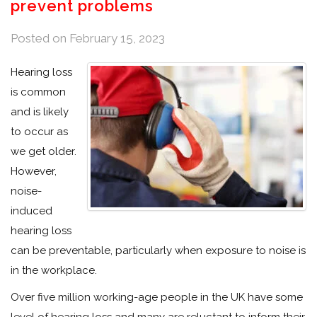
prevent problems
Posted on
February 15, 2023
Hearing loss
is common
and is likely
to occur as
we get older.
However,
noise-
induced
hearing loss
can be preventable, particularly when exposure to noise is
in the workplace.
Over five million working-age people in the UK have some