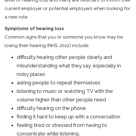
level of hearing loss and many are reluctant to inform their
current employer or potential employers when looking for
a new role.
Symptoms of hearing loss
Common signs that you or someone you know may be
losing their hearing (NHS, 2022) include:
difficulty hearing other people clearly and
misunderstanding what they say, especially in
noisy places
asking people to repeat themselves
listening to music or watching TV with the
volume higher than other people need
difficulty hearing on the phone
finding it hard to keep up with a conversation
feeling tired or stressed from having to
concentrate while listening.