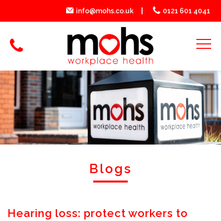
info@mohs.co.uk
0121 601 4041
Blogs
Hearing loss: protect workers to