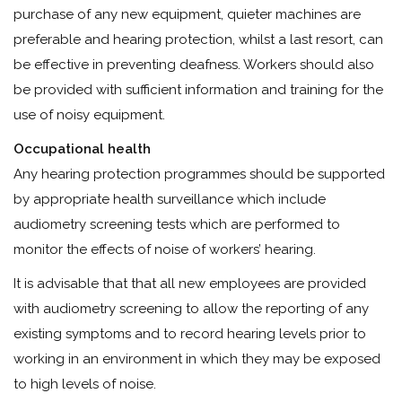
purchase of any new equipment, quieter machines are
preferable and hearing protection, whilst a last resort, can
be effective in preventing deafness. Workers should also
be provided with sufficient information and training for the
use of noisy equipment.
Occupational health
Any hearing protection programmes should be supported
by appropriate health surveillance which include
audiometry screening tests which are performed to
monitor the effects of noise of workers’ hearing.
It is advisable that that all new employees are provided
with audiometry screening to allow the reporting of any
existing symptoms and to record hearing levels prior to
working in an environment in which they may be exposed
to high levels of noise.