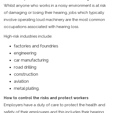
Whilst anyone who works in a noisy environment is at risk
of damaging or losing their hearing, jobs which typically
involve operating loud machinery are the most common
occupations associated with hearing loss.
High-risk industries include:
factories and foundries
engineering
car manufacturing
road drilling
construction
aviation
metal plating.
How to control the risks and protect workers
Employers have a duty of care to protect the health and
safety of their employees and this includes their hearing,