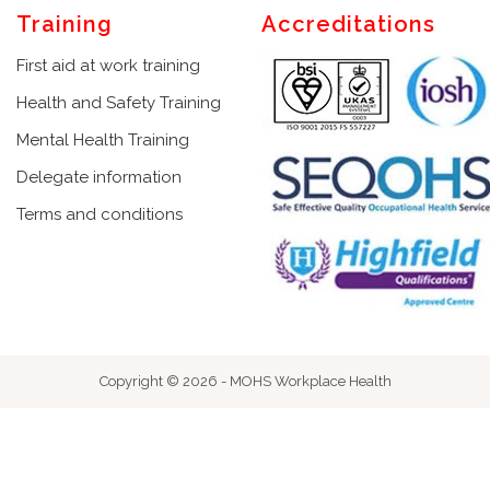
Training
Accreditations
First aid at work training
Health and Safety Training
Mental Health Training
Delegate information
Terms and conditions
Copyright © 2026 - MOHS Workplace Health