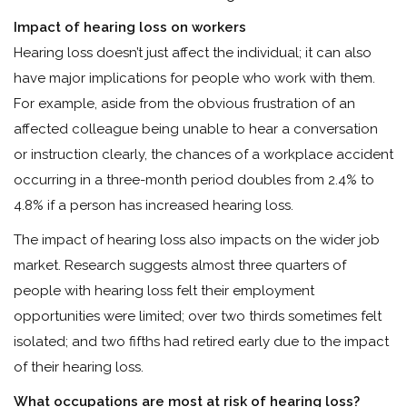
Impact of hearing loss on workers
Hearing loss doesn’t just affect the individual; it can also
have major implications for people who work with them.
For example, aside from the obvious frustration of an
affected colleague being unable to hear a conversation
or instruction clearly, the chances of a workplace accident
occurring in a three-month period doubles from 2.4% to
4.8% if a person has increased hearing loss.
The impact of hearing loss also impacts on the wider job
market. Research suggests almost three quarters of
people with hearing loss felt their employment
opportunities were limited; over two thirds sometimes felt
isolated; and two fifths had retired early due to the impact
of their hearing loss.
What occupations are most at risk of hearing loss?