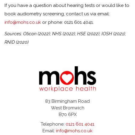
If you have a question about hearing tests or would like to
book audiometry screening, contact us via email:
info@mohs.co.uk
or phone: 0121 601 4041.
Sources: Oticon (2022); NHS (2022); HSE (2022); IOSH (2021);
RNID (2020)
83 Birmingham Road
West Bromwich
B70 6PX
Telephone:
0121 601 4041
Email:
info@mohs.co.uk