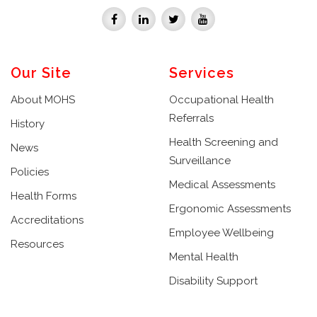
Our Site
Services
About MOHS
Occupational Health
Referrals
History
Health Screening and
News
Surveillance
Policies
Medical Assessments
Health Forms
Ergonomic Assessments
Accreditations
Employee Wellbeing
Resources
Mental Health
Disability Support