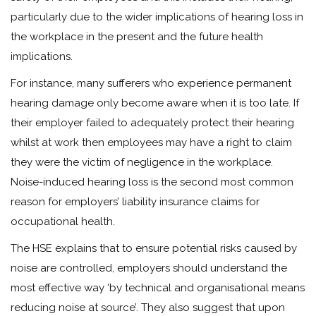
particularly due to the wider implications of hearing loss in
the workplace in the present and the future health
implications.
For instance, many sufferers who experience permanent
hearing damage only become aware when it is too late. If
their employer failed to adequately protect their hearing
whilst at work then employees may have a right to claim
they were the victim of negligence in the workplace.
Noise-induced hearing loss is the second most common
reason for employers’ liability insurance claims for
occupational health.
The HSE explains that to ensure potential risks caused by
noise are controlled, employers should understand the
most effective way ‘by technical and organisational means
reducing noise at source’. They also suggest that upon