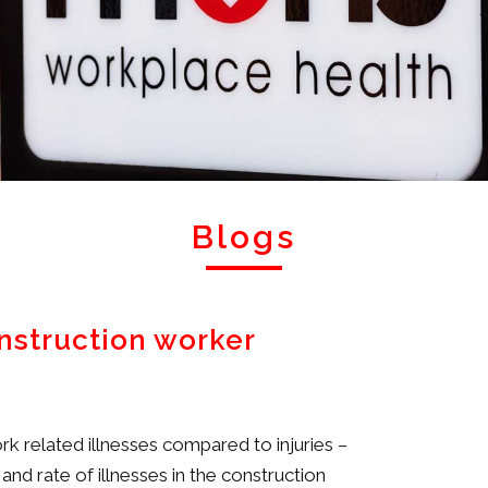
Blogs
onstruction worker
k related illnesses compared to injuries –
d rate of illnesses in the construction