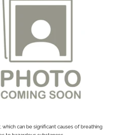
 which can be significant causes of breathing