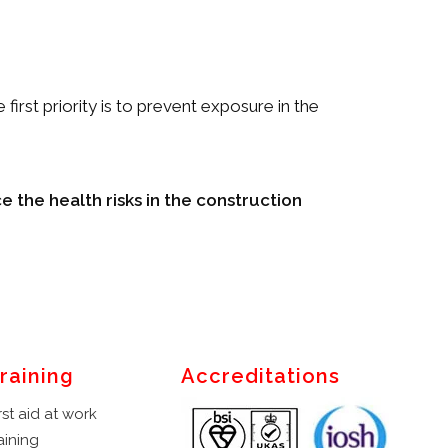
first priority is to prevent exposure in the
e the health risks in the construction
raining
Accreditations
rst aid at work
aining