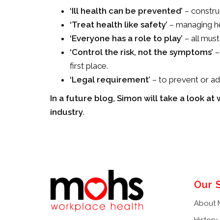
‘
Ill health can be prevented’
– construc
‘Treat health like safety’
– managing hea
‘Everyone has a role to play’
– all must
‘Control the risk, not the symptoms’
–
first place.
‘Legal requirement’
– to prevent or ad
In a future blog, Simon will take a look a
industry
.
Our 
About