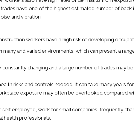
on workers also have high rates of dermatitis from exposu
ion trades have one of the highest estimated number of back 
noise and vibration.
struction workers have a high risk of developing occupati
n many and varied environments, which can present a range of
e constantly changing and a large number of trades may be 
alth risks and controls needed. It can take many years for
rkplace exposure may often be overlooked compared with 
r self employed, work for small companies, frequently c
al health professionals.