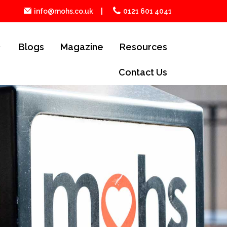
info@mohs.co.uk
0121 601 4041
Blogs
Magazine
Resources
Contact Us