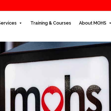
Services
Training & Courses
About MOHS