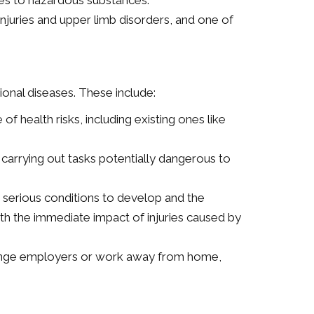
res to hazardous substances.
injuries and upper limb disorders, and one of
onal diseases. These include:
 health risks, including existing ones like
carrying out tasks potentially dangerous to
 serious conditions to develop and the
the immediate impact of injuries caused by
hange employers or work away from home,