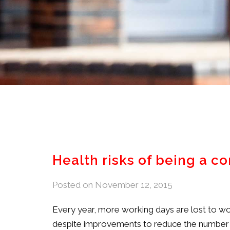
Health risks of being a c
Posted on
November 12, 2015
Every year, more working days are lost to wor
despite improvements to reduce the number an