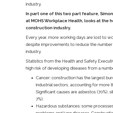
industry.
In part one of this two part feature, Simo
at MOHS Workplace Health, looks at the he
construction industry.
Every year, more working days are lost to wor
despite improvements to reduce the number an
industry.
Statistics from the Health and Safety Execu
high risk of developing diseases from a numbe
Cancer: construction has the largest b
industrial sectors, accounting for more 
Significant causes are asbestos (70%), si
7%).
Hazardous substances: some processes em