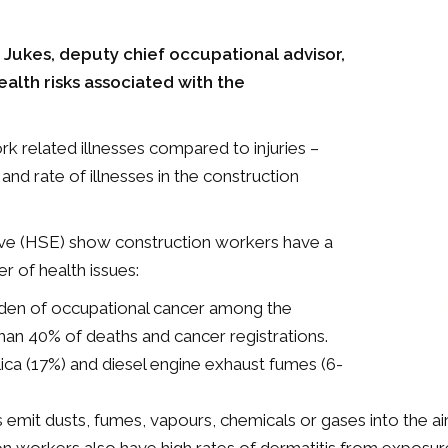
n Jukes, deputy chief occupational advisor,
alth risks associated with the
k related illnesses compared to injuries –
d rate of illnesses in the construction
tive (HSE) show construction workers have a
r of health issues:
urden of occupational cancer among the
than 40% of deaths and cancer registrations.
lica (17%) and diesel engine exhaust fumes (6-
it dusts, fumes, vapours, chemicals or gases into the air,