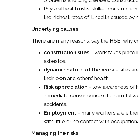
problems and lung diseases. Constructi
Physical health risks: skilled construct
the highest rates of ill health caused by 
Underlying causes
There are many reasons, say the HSE, why con
construction sites
– work takes place i
asbestos.
dynamic nature of the work
– sites ar
their own and others’ health.
Risk appreciation
– low awareness of he
immediate consequence of a harmful wo
accidents.
Employment
– many workers are eithe
with little or no contact with occupation
Managing the risks