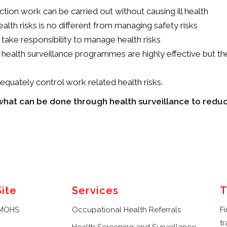
tion work can be carried out without causing ill health
lth risks is no different from managing safety risks
 take responsibility to manage health risks
 health surveillance programmes are highly effective but the 
equately control work related health risks.
t what can be done through health surveillance to reduc
Site
Services
T
 MOHS
Occupational Health Referrals
Fi
tr