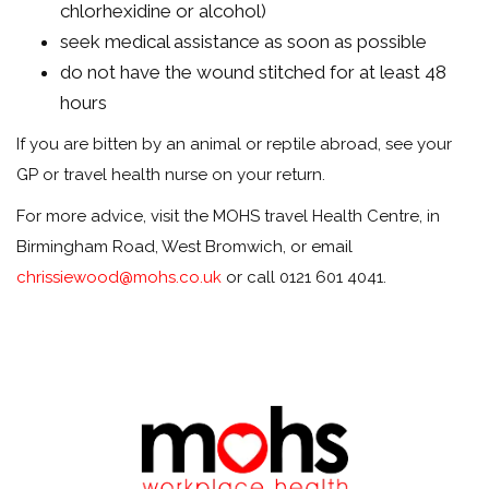
chlorhexidine or alcohol)
seek medical assistance as soon as possible
do not have the wound stitched for at least 48
hours
If you are bitten by an animal or reptile abroad, see your
GP or travel health nurse on your return.
For more advice, visit the MOHS travel Health Centre, in
Birmingham Road, West Bromwich, or email
chrissiewood@mohs.co.uk
or call 0121 601 4041.