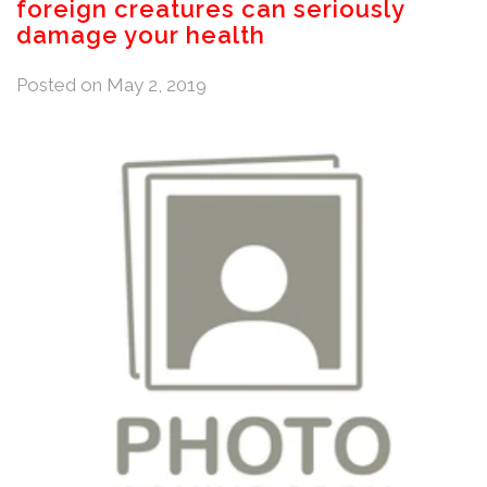
foreign creatures can seriously
damage your health
Posted on
May 2, 2019