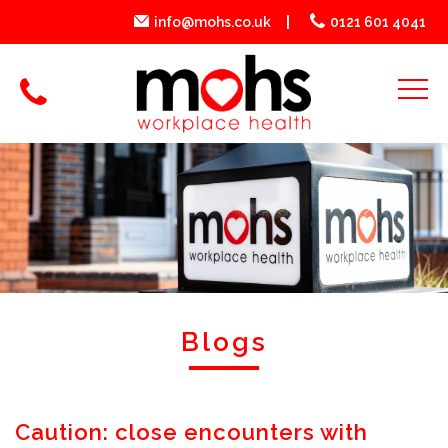
info@mohs.co.uk
0121 601 4041
Blogs
Caution: close encounters with