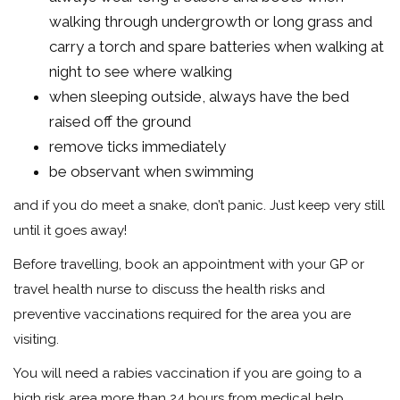
walking through undergrowth or long grass and
carry a torch and spare batteries when walking at
night to see where walking
when sleeping outside, always have the bed
raised off the ground
remove ticks immediately
be observant when swimming
and if you do meet a snake, don’t panic. Just keep very still
until it goes away!
Before travelling, book an appointment with your GP or
travel health nurse to discuss the health risks and
preventive vaccinations required for the area you are
visiting.
You will need a rabies vaccination if you are going to a
high risk area more than 24 hours from medical help.