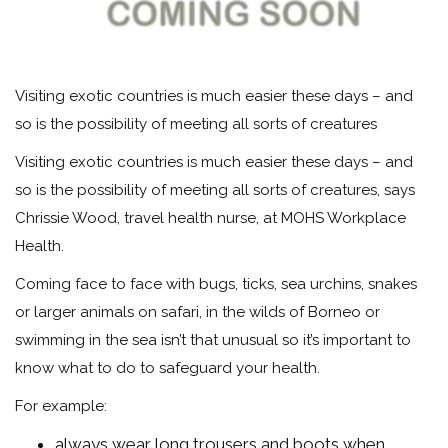
Visiting exotic countries is much easier these days – and
so is the possibility of meeting all sorts of creatures
Visiting exotic countries is much easier these days – and
so is the possibility of meeting all sorts of creatures, says
Chrissie Wood, travel health nurse, at MOHS Workplace
Health.
Coming face to face with bugs, ticks, sea urchins, snakes
or larger animals on safari, in the wilds of Borneo or
swimming in the sea isn’t that unusual so it’s important to
know what to do to safeguard your health.
For example:
always wear long trousers and boots when