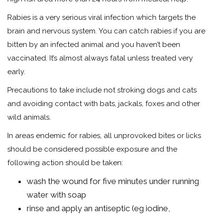
Rabies is a very serious viral infection which targets the
brain and nervous system. You can catch rabies if you are
bitten by an infected animal and you haven’t been
vaccinated. It’s almost always fatal unless treated very
early.
Precautions to take include not stroking dogs and cats
and avoiding contact with bats, jackals, foxes and other
wild animals.
In areas endemic for rabies, all unprovoked bites or licks
should be considered possible exposure and the
following action should be taken:
wash the wound for five minutes under running
water with soap
rinse and apply an antiseptic (eg iodine,