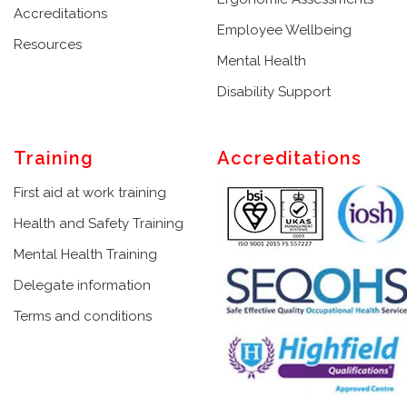
Accreditations
Employee Wellbeing
Resources
Mental Health
Disability Support
Training
Accreditations
First aid at work training
Health and Safety Training
Mental Health Training
Delegate information
Terms and conditions