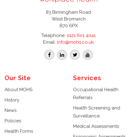
83 Birmingham Road
West Bromwich
B70 6PX
Telephone:
0121 601 4041
Email:
info@mohs.co.uk
Our Site
Services
About MOHS
Occupational Health
Referrals
History
Health Screening and
News
Surveillance
Policies
Medical Assessments
Health Forms
Ergonomic Assessments